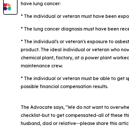
have lung cancer:
* The individual or veteran must have been expose
* The lung cancer diagnosis must have been recen
* The individual's or veteran's exposure to asb
product. The ideal individual or veteran who now
chemical plant, factory, at a power plant worked 
maintenance crew.
* The individual or veteran must be able to get
possible financial compensation results.
The Advocate says, "We do not want to overwhel
checklist-but to get compensated-all of these thi
husband, dad or relative--please share this artic