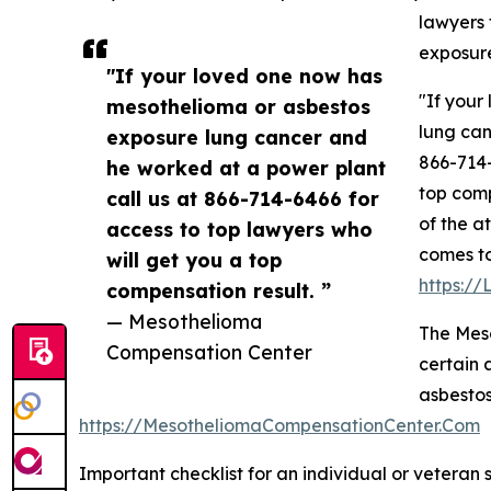
lawyers 
exposure
"If your loved one now has
"If your
mesothelioma or asbestos
lung can
exposure lung cancer and
866-714-
he worked at a power plant
top comp
call us at 866-714-6466 for
of the a
access to top lawyers who
comes to
will get you a top
https:/
compensation result. ”
— Mesothelioma
The Mes
Compensation Center
certain 
asbestos
https://MesotheliomaCompensationCenter.Com
Important checklist for an individual or veteran