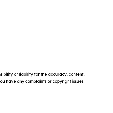
ility or liability for the accuracy, content,
f you have any complaints or copyright issues