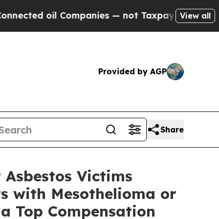
d oil Companies — not Taxpayers — the Chance to
View all
Provided by AGP
Share
 Asbestos Victims
s with Mesothelioma or
t a Top Compensation