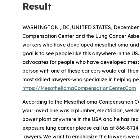
Result
WASHINGTON , DC, UNITED STATES, December 2
Compensation Center and the Lung Cancer Asbest
workers who have developed mesothelioma and o
goal is to see people like this anywhere in the U
advocates for people who have developed mesot
person with one of these cancers would call them
most skilled lawyers-who specialize in helping peo
https://MesotheliomaCompensationCenter.Com
According to the Mesothelioma Compensation Cen
your loved one was a plumber, electrician, welde
power plant anywhere in the USA and he has rec
exposure lung cancer please call us at 866-8714-6
lawyers. We want to emphasize the lawyers we 