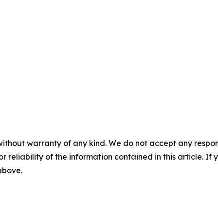
without warranty of any kind. We do not accept any responsib
r reliability of the information contained in this article. I
 above.