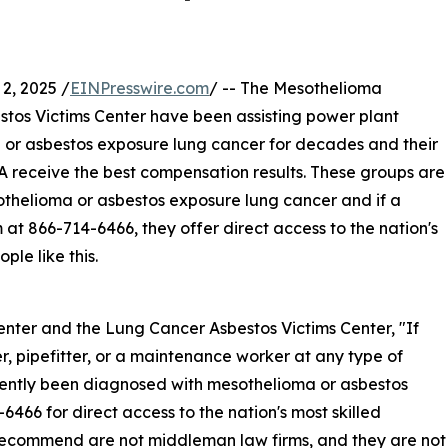
, 2025 /
EINPresswire.com
/ -- The Mesothelioma
os Victims Center have been assisting power plant
r asbestos exposure lung cancer for decades and their
SA receive the best compensation results. These groups are
helioma or asbestos exposure lung cancer and if a
 at 866-714-6466, they offer direct access to the nation's
ple like this.
ter and the Lung Cancer Asbestos Victims Center, "If
r, pipefitter, or a maintenance worker at any type of
ently been diagnosed with mesothelioma or asbestos
466 for direct access to the nation's most skilled
recommend are not middleman law firms, and they are not