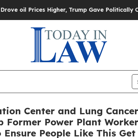
 Prices Higher, Trump Gave Politically Connecte
ion Center and Lung Cancer
lp Former Power Plant Worker
 Ensure People Like This Ge