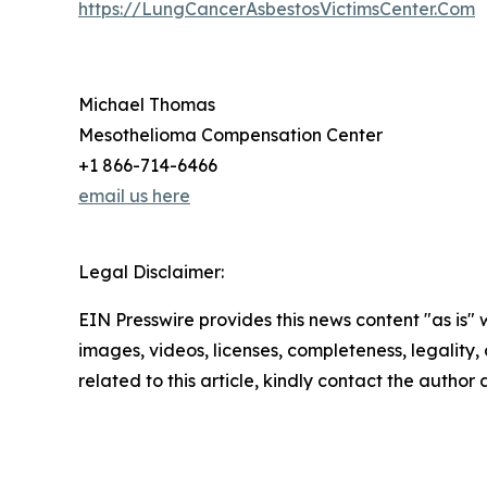
https://LungCancerAsbestosVictimsCenter.Com
Michael Thomas
Mesothelioma Compensation Center
+1 866-714-6466
email us here
Legal Disclaimer:
EIN Presswire provides this news content "as is" 
images, videos, licenses, completeness, legality, o
related to this article, kindly contact the author