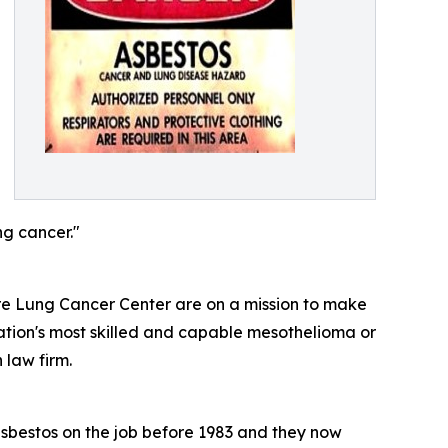
g cancer."
e Lung Cancer Center are on a mission to make
nation's most skilled and capable mesothelioma or
law firm.
asbestos on the job before 1983 and they now