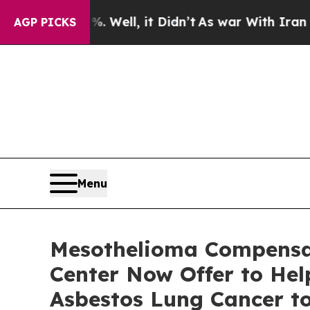
40%. Well, it Didn’t
As war With Iran Drove oil
AGP PICKS
Menu
Mesothelioma Compensat
Center Now Offer to He
Asbestos Lung Cancer to