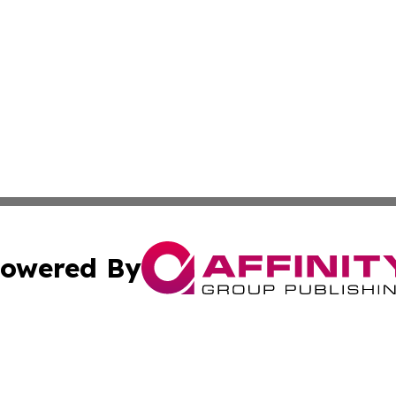
owered By
ubmit Press Release
Terms & Conditions
Copyright/DMCA
tics Inc. dba Affinity Group Publishing & Today in Law. A