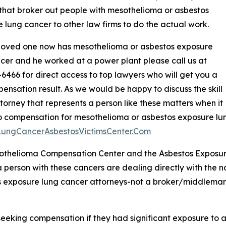
that broker out people with mesothelioma or asbestos
 lung cancer to other law firms to do the actual work.
 loved one now has mesothelioma or asbestos exposure
cer and he worked at a power plant please call us at
6466 for direct access to top lawyers who will get you a
ensation result. As we would be happy to discuss the skill
ttorney that represents a person like these matters when it
 compensation for mesothelioma or asbestos exposure lun
/LungCancerAsbestosVictimsCenter.Com
othelioma Compensation Center and the Asbestos Exposur
a person with these cancers are dealing directly with the 
 exposure lung cancer attorneys-not a broker/middleman 
 seeking compensation if they had significant exposure to 