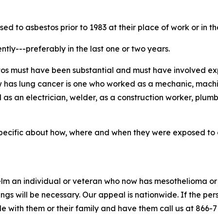
d to asbestos prior to 1983 at their place of work or in t
tly---preferably in the last one or two years.
estos must have been substantial and must have involved e
 has lung cancer is one who worked as a mechanic, machinis
as an electrician, welder, as a construction worker, plumb
 specific about how, where and when they were exposed to a
m an individual or veteran who now has mesothelioma or 
ngs will be necessary. Our appeal is nationwide. If the pe
le with them or their family and have them call us at 866-