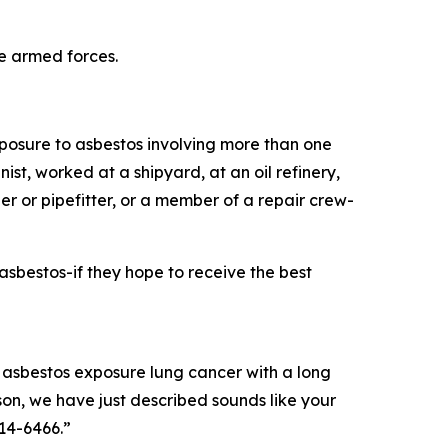
he armed forces.
xposure to asbestos involving more than one
t, worked at a shipyard, at an oil refinery,
er or pipefitter, or a member of a repair crew-
sbestos-if they hope to receive the best
asbestos exposure lung cancer with a long
rson, we have just described sounds like your
714-6466.”