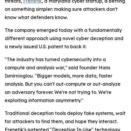
threats,
Frenetik
, a Maryland cyber startup, is betting
on something simpler: making sure attackers don't
know what defenders know.
The company emerged today with a fundamentally
different approach using novel cyber deception and
a newly issued U.S. patent to back it.
"The industry has turned cybersecurity into a
compute and analysis war," said founder Hans
Ismirnioglou. "Bigger models, more data, faster
analysis. But you can't out-compute or out-analyze
an adversary forever. We're not trying to. We're
exploiting information asymmetry."
Traditional deception tools deploy fake systems, wait
for attackers to find them, and hope they interact.
Frenetik's patented "Deception In-Use" technology