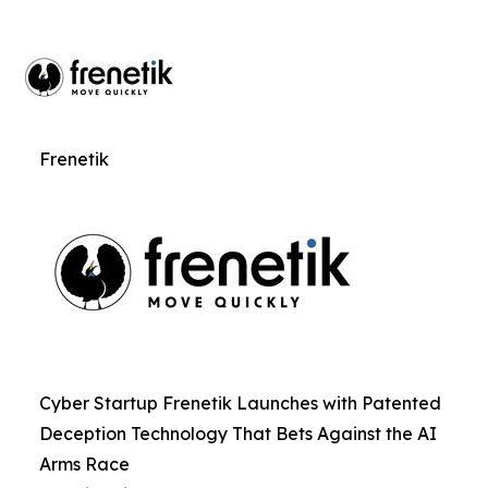
Frenetik
Cyber Startup Frenetik Launches with Patented
Deception Technology That Bets Against the AI
Arms Race