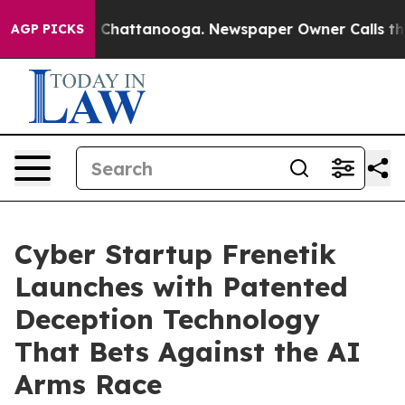
Chaos in Chattanooga. Newspaper Owner Calls the Peo
AGP PICKS
Cyber Startup Frenetik
Launches with Patented
Deception Technology
That Bets Against the AI
Arms Race