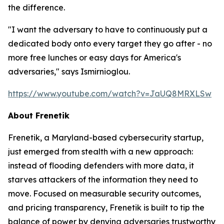
the difference.
"I want the adversary to have to continuously put a
dedicated body onto every target they go after - no
more free lunches or easy days for America's
adversaries," says Ismirnioglou.
https://www.youtube.com/watch?v=JaUQ8MRXLSw
About Frenetik
Frenetik, a Maryland-based cybersecurity startup,
just emerged from stealth with a new approach:
instead of flooding defenders with more data, it
starves attackers of the information they need to
move. Focused on measurable security outcomes,
and pricing transparency, Frenetik is built to tip the
balance of power by denying adversaries trustworthy