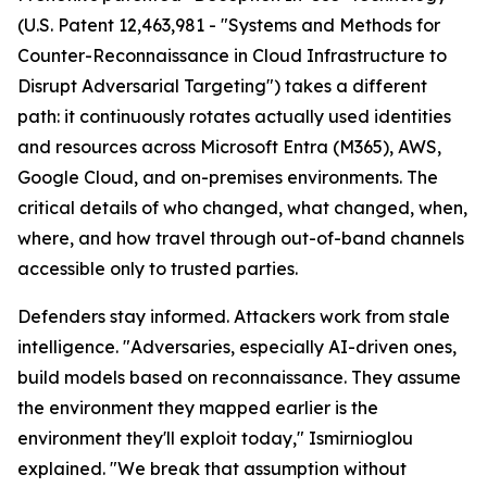
(U.S. Patent 12,463,981 - "Systems and Methods for
Counter-Reconnaissance in Cloud Infrastructure to
Disrupt Adversarial Targeting") takes a different
path: it continuously rotates actually used identities
and resources across Microsoft Entra (M365), AWS,
Google Cloud, and on-premises environments. The
critical details of who changed, what changed, when,
where, and how travel through out-of-band channels
accessible only to trusted parties.
Defenders stay informed. Attackers work from stale
intelligence. "Adversaries, especially AI-driven ones,
build models based on reconnaissance. They assume
the environment they mapped earlier is the
environment they'll exploit today," Ismirnioglou
explained. "We break that assumption without