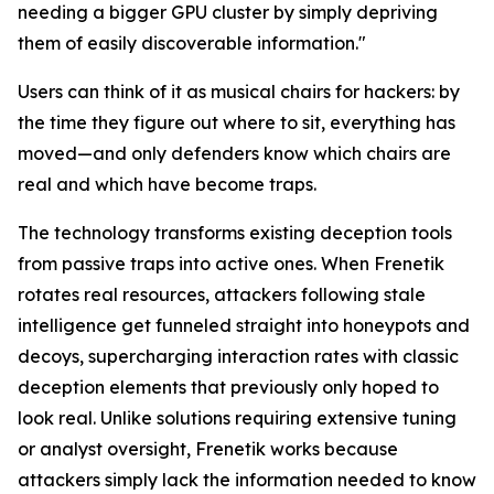
needing a bigger GPU cluster by simply depriving
them of easily discoverable information."
Users can think of it as musical chairs for hackers: by
the time they figure out where to sit, everything has
moved—and only defenders know which chairs are
real and which have become traps.
The technology transforms existing deception tools
from passive traps into active ones. When Frenetik
rotates real resources, attackers following stale
intelligence get funneled straight into honeypots and
decoys, supercharging interaction rates with classic
deception elements that previously only hoped to
look real. Unlike solutions requiring extensive tuning
or analyst oversight, Frenetik works because
attackers simply lack the information needed to know