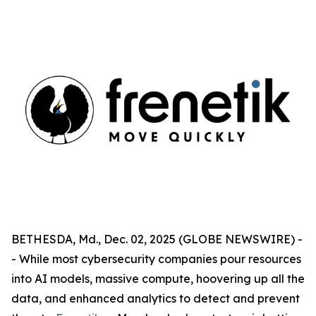
BETHESDA, Md., Dec. 02, 2025 (GLOBE NEWSWIRE) -
- While most cybersecurity companies pour resources
into AI models, massive compute, hoovering up all the
data, and enhanced analytics to detect and prevent