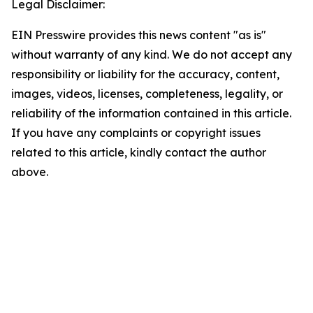
Legal Disclaimer:
EIN Presswire provides this news content "as is"
without warranty of any kind. We do not accept any
responsibility or liability for the accuracy, content,
images, videos, licenses, completeness, legality, or
reliability of the information contained in this article.
If you have any complaints or copyright issues
related to this article, kindly contact the author
above.