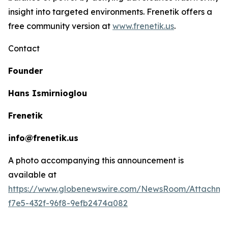
insight into targeted environments. Frenetik offers a
free community version at
www.frenetik.us
.
Contact
Founder
Hans Ismirnioglou
Frenetik
info@frenetik.us
A photo accompanying this announcement is
available at
https://www.globenewswire.com/NewsRoom/Attachm
f7e5-432f-96f8-9efb2474a082