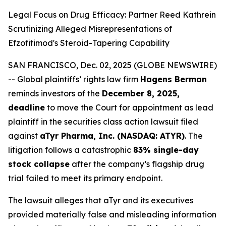
Legal Focus on Drug Efficacy: Partner Reed Kathrein
Scrutinizing Alleged Misrepresentations of
Efzofitimod's Steroid-Tapering Capability
SAN FRANCISCO, Dec. 02, 2025 (GLOBE NEWSWIRE)
-- Global plaintiffs’ rights law firm
Hagens Berman
reminds investors of the
December 8, 2025,
deadline
to move the Court for appointment as lead
plaintiff in the securities class action lawsuit filed
against
aTyr Pharma, Inc. (NASDAQ: ATYR)
. The
litigation follows a catastrophic
83% single-day
stock collapse
after the company’s flagship drug
trial failed to meet its primary endpoint.
The lawsuit alleges that aTyr and its executives
provided materially false and misleading information