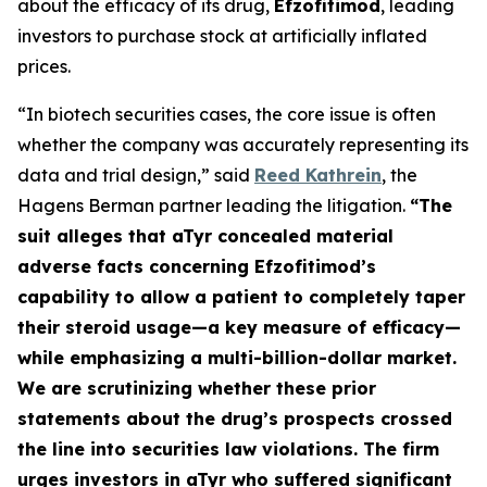
about the efficacy of its drug,
Efzofitimod
, leading
investors to purchase stock at artificially inflated
prices.
“In biotech securities cases, the core issue is often
whether the company was accurately representing its
data and trial design,” said
Reed Kathrein
, the
Hagens Berman partner leading the litigation.
“The
suit alleges that aTyr concealed material
adverse facts concerning Efzofitimod’s
capability to allow a patient to completely taper
their steroid usage—a key measure of efficacy—
while emphasizing a multi-billion-dollar market.
We are scrutinizing whether these prior
statements about the drug’s prospects crossed
the line into securities law violations. The firm
urges investors in aTyr who suffered significant