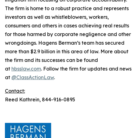
The firm is home to a robust practice and represents
investors as well as whistleblowers, workers,
consumers and others in cases achieving real results
for those harmed by corporate negligence and other
wrongdoings. Hagens Berman’s team has secured
more than $2.9 billion in this area of law. More about
the firm and its successes can be found
at
hbsslaw.com
. Follow the firm for updates and news
at
@ClassActionLaw
.
Contact:
Reed Kathrein, 844-916-0895