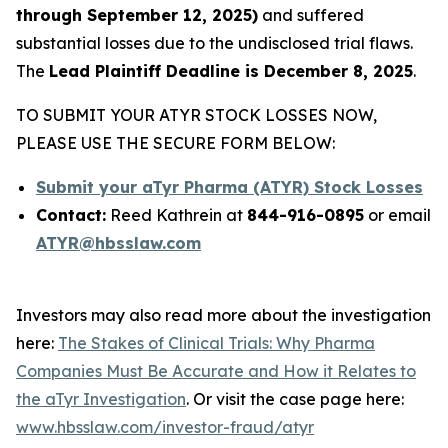
through September 12, 2025)
and suffered
substantial losses due to the undisclosed trial flaws.
The
Lead Plaintiff Deadline is December 8, 2025
.
TO SUBMIT YOUR ATYR STOCK LOSSES NOW,
PLEASE USE THE SECURE FORM BELOW:
Submit your aTyr Pharma (ATYR) Stock Losses
Contact:
Reed Kathrein at
844-916-0895
or email
ATYR@hbsslaw.com
Investors may also read more about the investigation
here:
The Stakes of Clinical Trials: Why Pharma
Companies Must Be Accurate and How it Relates to
the aTyr Investigation
. Or visit the case page here:
www.hbsslaw.com/investor-fraud/atyr