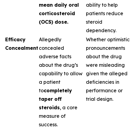
mean daily oral
ability to help
corticosteroid
patients reduce
(OCS) dose.
steroid
dependency.
Efficacy
Allegedly
Whether optimistic
Concealment
concealed
pronouncements
adverse facts
about the drug
about the drug’s
were misleading
capability to allow
given the alleged
a patient
deficiencies in
to
completely
performance or
taper off
trial design.
steroids
, a core
measure of
success.