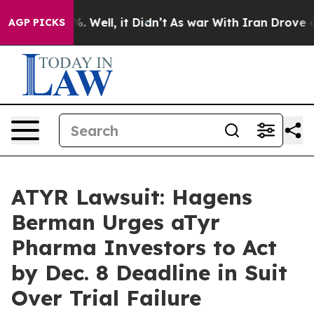
d 40%. Well, it Didn’t
As war With Iran Drove oil Pr
AGP PICKS
ATYR Lawsuit: Hagens
Berman Urges aTyr
Pharma Investors to Act
by Dec. 8 Deadline in Suit
Over Trial Failure