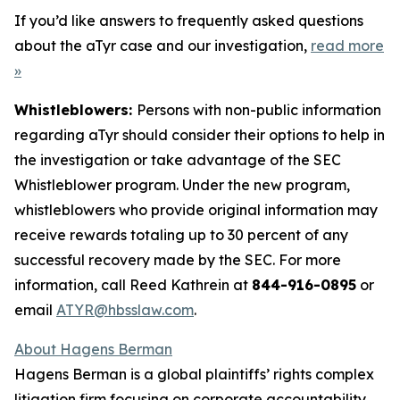
If you’d like answers to frequently asked questions
about the aTyr case and our investigation,
read more
»
Whistleblowers:
Persons with non-public information
regarding aTyr should consider their options to help in
the investigation or take advantage of the SEC
Whistleblower program. Under the new program,
whistleblowers who provide original information may
receive rewards totaling up to 30 percent of any
successful recovery made by the SEC. For more
information, call Reed Kathrein at
844-916-0895
or
email
ATYR@hbsslaw.com
.
About Hagens Berman
Hagens Berman is a global plaintiffs’ rights complex
litigation firm focusing on corporate accountability.