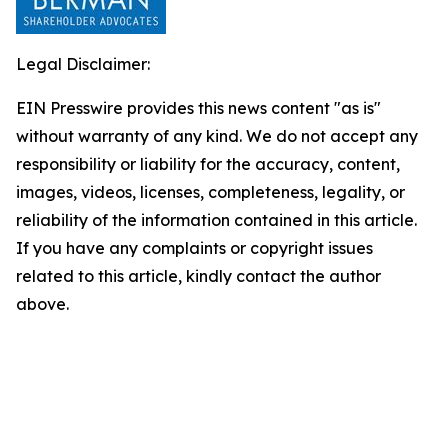
Legal Disclaimer:
EIN Presswire provides this news content "as is"
without warranty of any kind. We do not accept any
responsibility or liability for the accuracy, content,
images, videos, licenses, completeness, legality, or
reliability of the information contained in this article.
If you have any complaints or copyright issues
related to this article, kindly contact the author
above.