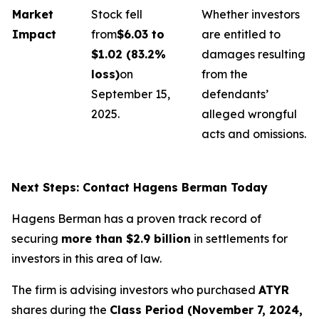
Market
Stock fell
Whether investors
Impact
from
$6.03 to
are entitled to
$1.02 (83.2%
damages resulting
loss)
on
from the
September 15,
defendants’
2025.
alleged wrongful
acts and omissions.
Next Steps: Contact Hagens Berman Today
Hagens Berman has a proven track record of
securing
more than $2.9 billion
in settlements for
investors in this area of law.
The firm is advising investors who purchased
ATYR
shares during the
Class Period (November 7, 2024,