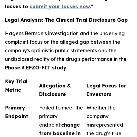
losses to
submit your losses now
.”
Legal Analysis: The Clinical Trial Disclosure Gap
Hagens Berman’s investigation and the underlying
complaint focus on the alleged gap between the
company's optimistic public statements and the
undisclosed reality of the drug's performance in the
Phase 3 EFZO-FIT study
.
Key Trial
Allegation &
Legal Focus for
Metric
Disclosure
Investors
Primary
Failed to meet the
Whether the
Endpoint
primary
company
endpoint:
change
misrepresented
from baseline in
the drug’s true