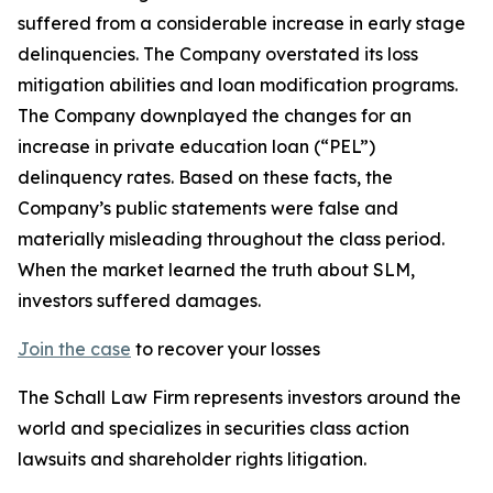
suffered from a considerable increase in early stage
delinquencies. The Company overstated its loss
mitigation abilities and loan modification programs.
The Company downplayed the changes for an
increase in private education loan (“PEL”)
delinquency rates. Based on these facts, the
Company’s public statements were false and
materially misleading throughout the class period.
When the market learned the truth about SLM,
investors suffered damages.
Join the case
to recover your losses
The Schall Law Firm represents investors around the
world and specializes in securities class action
lawsuits and shareholder rights litigation.