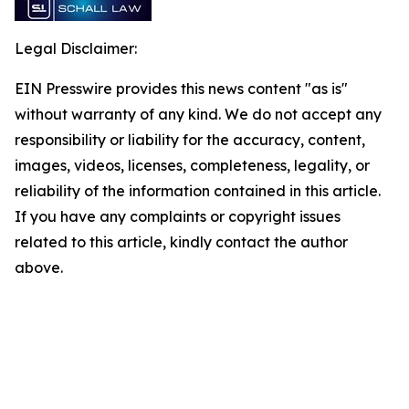
Legal Disclaimer:
EIN Presswire provides this news content "as is"
without warranty of any kind. We do not accept any
responsibility or liability for the accuracy, content,
images, videos, licenses, completeness, legality, or
reliability of the information contained in this article.
If you have any complaints or copyright issues
related to this article, kindly contact the author
above.