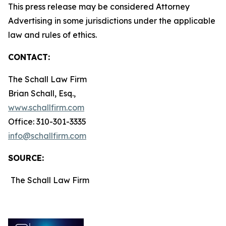
This press release may be considered Attorney
Advertising in some jurisdictions under the applicable
law and rules of ethics.
CONTACT:
The Schall Law Firm
Brian Schall, Esq.,
www.schallfirm.com
Office: 310-301-3335
info@schallfirm.com
SOURCE:
The Schall Law Firm