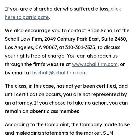
If you are a shareholder who suffered a loss,
click
here to participate
.
We also encourage you to contact Brian Schall of the
Schall Law Firm, 2049 Century Park East, Suite 2460,
Los Angeles, CA 90067, at 310-301-3335, to discuss
your rights free of charge. You can also reach us
through the firm's website at
www.schallfirm.com
, or
by email at
bschall@schallfirm.com
.
The class, in this case, has not yet been certified, and
until certification occurs, you are not represented by
an attorney. If you choose to take no action, you can
remain an absent class member.
According to the Complaint, the Company made false
and misleading statements to the market. SLM