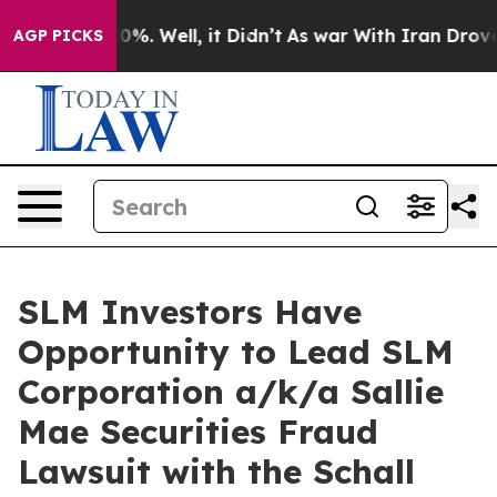
round 40%. Well, it Didn’t
As war With Iran Drove oi
AGP PICKS
SLM Investors Have
Opportunity to Lead SLM
Corporation a/k/a Sallie
Mae Securities Fraud
Lawsuit with the Schall