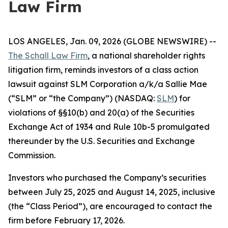
Law Firm
LOS ANGELES, Jan. 09, 2026 (GLOBE NEWSWIRE) --
The Schall Law Firm
, a national shareholder rights
litigation firm, reminds investors of a class action
lawsuit against SLM Corporation a/k/a Sallie Mae
(“SLM” or “the Company”) (NASDAQ:
SLM
) for
violations of §§10(b) and 20(a) of the Securities
Exchange Act of 1934 and Rule 10b-5 promulgated
thereunder by the U.S. Securities and Exchange
Commission.
Investors who purchased the Company’s securities
between July 25, 2025 and August 14, 2025, inclusive
(the “Class Period”), are encouraged to contact the
firm before February 17, 2026.