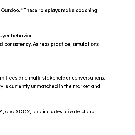
t Outdoo. “These roleplays make coaching
uyer behavior.
 consistency. As reps practice, simulations
mmittees and multi-stakeholder conversations.
ty is currently unmatched in the market and
A, and SOC 2, and includes private cloud