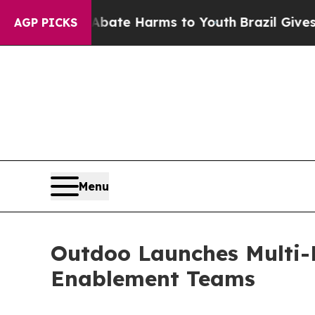
und to Abate Harms to Youth
Brazil Gives Parent
AGP PICKS
Menu
Outdoo Launches Multi-P
Enablement Teams