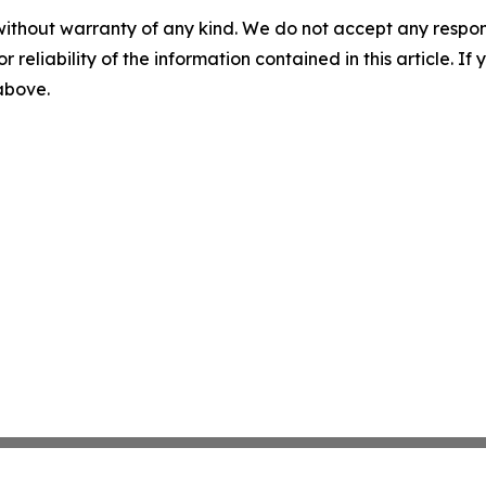
without warranty of any kind. We do not accept any responsib
r reliability of the information contained in this article. I
 above.