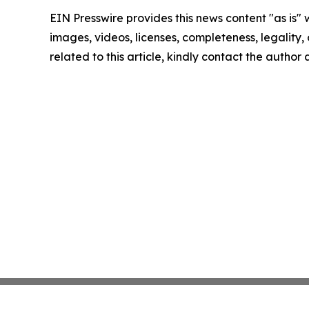
EIN Presswire provides this news content "as is" 
images, videos, licenses, completeness, legality, o
related to this article, kindly contact the author