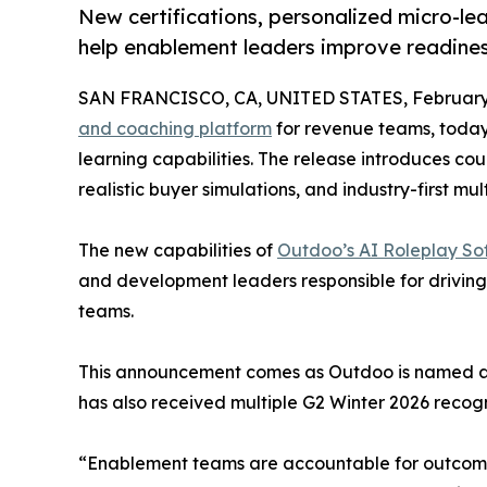
New certifications, personalized micro-lea
help enablement leaders improve readine
SAN FRANCISCO, CA, UNITED STATES, February 
and coaching platform
for revenue teams, toda
learning capabilities. The release introduces cou
realistic buyer simulations, and industry-first mu
The new capabilities of
Outdoo’s AI Roleplay So
and development leaders responsible for driving 
teams.
This announcement comes as Outdoo is named a M
has also received multiple G2 Winter 2026 recog
“Enablement teams are accountable for outcomes,