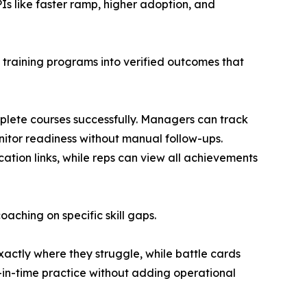
Is like faster ramp, higher adoption, and
 training programs into verified outcomes that
lete courses successfully. Managers can track
nitor readiness without manual follow-ups.
ation links, while reps can view all achievements
ching on specific skill gaps.
xactly where they struggle, while battle cards
-in-time practice without adding operational