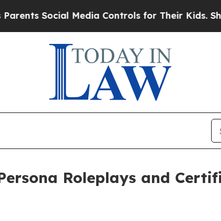
s Social Media Controls for Their Kids. Should th
ersona Roleplays and Certif