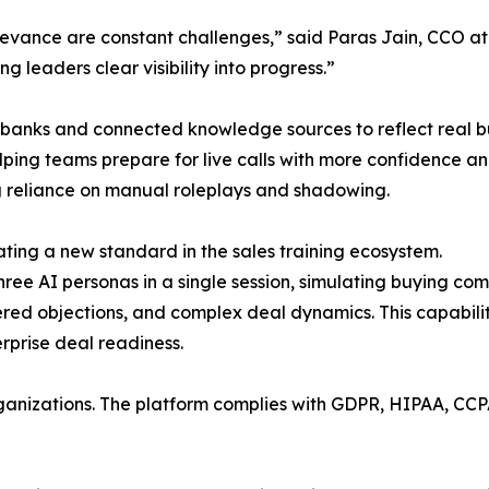
evance are constant challenges,” said Paras Jain, CCO a
g leaders clear visibility into progress.”
 banks and connected knowledge sources to reflect real b
ing teams prepare for live calls with more confidence and
ing reliance on manual roleplays and shadowing.
ting a new standard in the sales training ecosystem.
ree AI personas in a single session, simulating buying co
ered objections, and complex deal dynamics. This capabili
prise deal readiness.
ganizations. The platform complies with GDPR, HIPAA, CCP