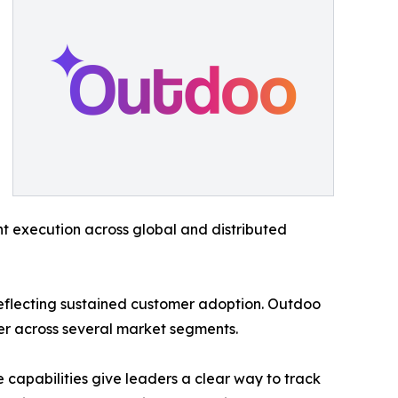
nt execution across global and distributed
eflecting sustained customer adoption. Outdoo
er across several market segments.
capabilities give leaders a clear way to track