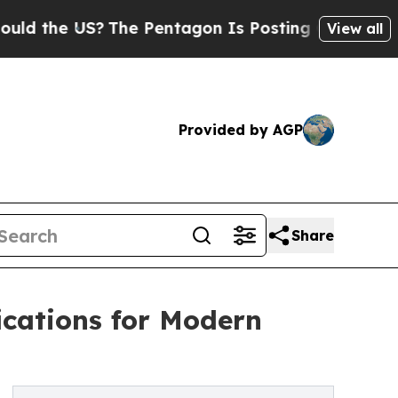
e US?
The Pentagon Is Posting Cryptic Biblical M
View all
Provided by AGP
Share
ications for Modern