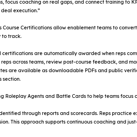
s, focus coaching on real gaps, and connect training to KP
 deal execution.”
 Course Certifications allow enablement teams to convert
 to track.
certifications are automatically awarded when reps comp
d reps across teams, review post-course feedback, and mo
ates are available as downloadable PDFs and public verific
 section.
Roleplay Agents and Battle Cards to help teams focus coa
identified through reports and scorecards. Reps practice e
sion. This approach supports continuous coaching and just