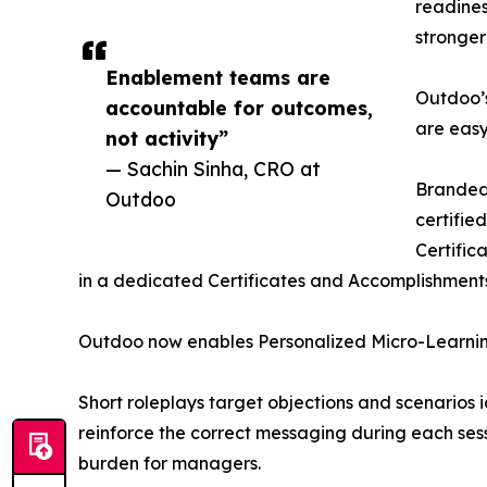
readines
stronger
Enablement teams are
Outdoo’s
accountable for outcomes,
are easy
not activity”
— Sachin Sinha, CRO at
Branded 
Outdoo
certifie
Certific
in a dedicated Certificates and Accomplishments
Outdoo now enables Personalized Micro-Learning 
Short roleplays target objections and scenarios 
reinforce the correct messaging during each ses
burden for managers.