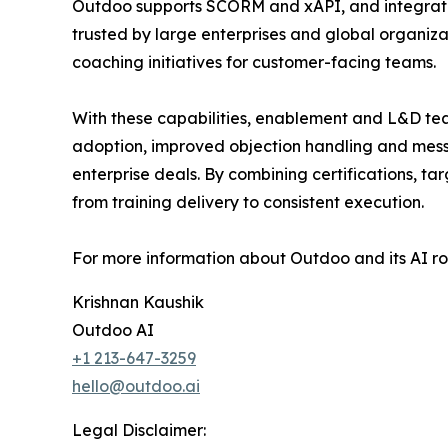
Outdoo supports SCORM and xAPI, and integrates 
trusted by large enterprises and global organi
coaching initiatives for customer-facing teams.
With these capabilities, enablement and L&D tea
adoption, improved objection handling and mess
enterprise deals. By combining certifications, ta
from training delivery to consistent execution.
For more information about Outdoo and its AI ro
Krishnan Kaushik
Outdoo AI
+1 213-647-3259
hello@outdoo.ai
Legal Disclaimer: