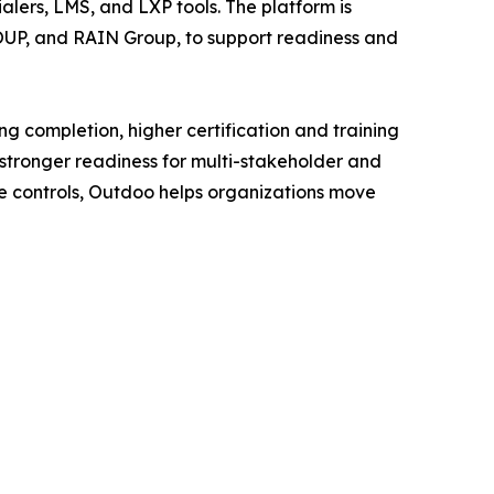
lers, LMS, and LXP tools. The platform is
ROUP, and RAIN Group, to support readiness and
 completion, higher certification and training
tronger readiness for multi-stakeholder and
ade controls, Outdoo helps organizations move