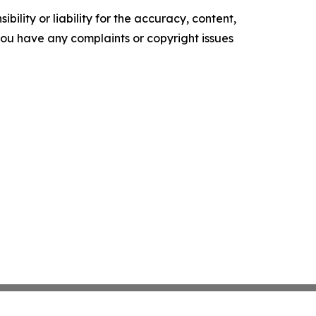
ility or liability for the accuracy, content,
f you have any complaints or copyright issues