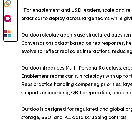
“For enablement and L&D leaders, scale and rel
practical to deploy across large teams while givin
Outdoo roleplay agents use structured question
Conversations adapt based on rep responses, help
evolve to reflect real sales interactions, reduc
Outdoo introduces Multi-Persona Roleplays, crea
Enablement teams can run roleplays with up to th
Reps practice handling competing priorities, lay
supports onboarding, QBR preparation, and enter
Outdoo is designed for regulated and global or
storage, SSO, and PII data scrubbing controls.