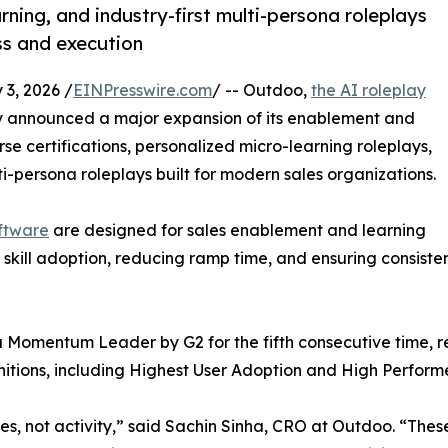
rning, and industry-first multi-persona roleplays
ss and execution
3, 2026 /
EINPresswire.com
/ -- Outdoo,
the AI roleplay
y announced a major expansion of its enablement and
rse certifications, personalized micro-learning roleplays,
lti-persona roleplays built for modern sales organizations.
ftware
are designed for sales enablement and learning
skill adoption, reducing ramp time, and ensuring consiste
omentum Leader by G2 for the fifth consecutive time, r
nitions, including Highest User Adoption and High Perform
 not activity,” said Sachin Sinha, CRO at Outdoo. “These 