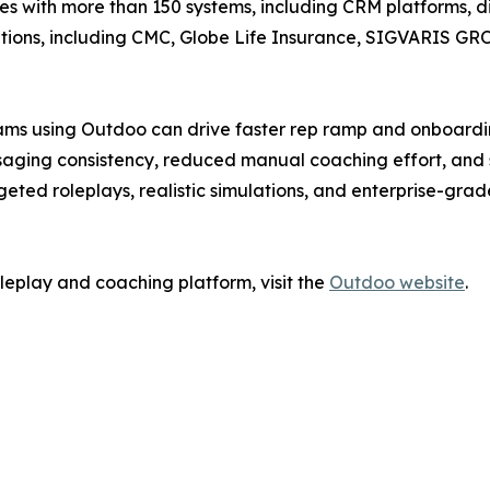
with more than 150 systems, including CRM platforms, dia
zations, including CMC, Globe Life Insurance, SIGVARIS G
ms using Outdoo can drive faster rep ramp and onboarding
aging consistency, reduced manual coaching effort, and s
rgeted roleplays, realistic simulations, and enterprise-gr
leplay and coaching platform, visit the
Outdoo website
.