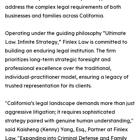
address the complex legal requirements of both
businesses and families across California.
Operating under the guiding philosophy “Ultimate
Law. Infinite Strategy,” Finlex Law is committed to
building an enduring legal institution. The firm
prioritizes long-term strategic foresight and
professional excellence over the traditional,
individual-practitioner model, ensuring a legacy of
trusted representation for its clients.
"California’s legal landscape demands more than just
aggressive litigation; it requires sophisticated
strategy paired with genuine human understanding,"
said Kaisheng (Kenny) Yang, Esq., Partner at Finlex
Law. "Expanding into Criminal Defense and Family