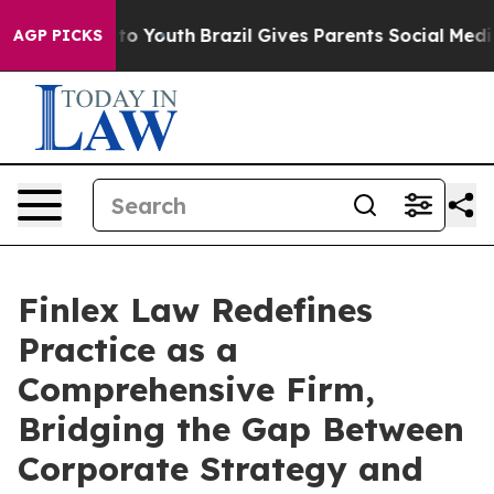
e Harms to Youth
Brazil Gives Parents Social Media Con
AGP PICKS
Finlex Law Redefines
Practice as a
Comprehensive Firm,
Bridging the Gap Between
Corporate Strategy and