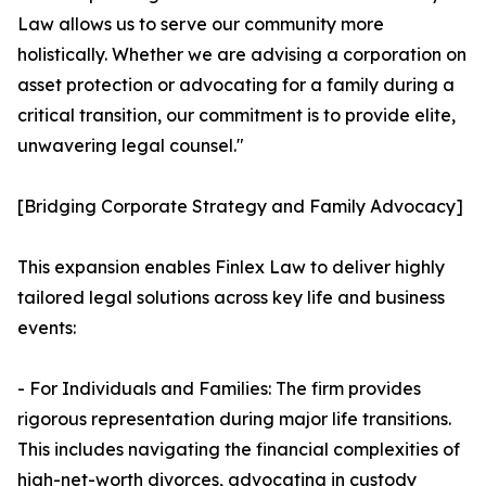
Law allows us to serve our community more
holistically. Whether we are advising a corporation on
asset protection or advocating for a family during a
critical transition, our commitment is to provide elite,
unwavering legal counsel."
[Bridging Corporate Strategy and Family Advocacy]
This expansion enables Finlex Law to deliver highly
tailored legal solutions across key life and business
events:
- For Individuals and Families: The firm provides
rigorous representation during major life transitions.
This includes navigating the financial complexities of
high-net-worth divorces, advocating in custody