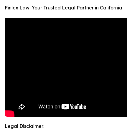
Finlex Law: Your Trusted Legal Partner in California
Legal Disclaimer: