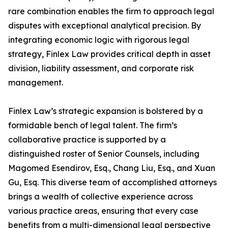
rare combination enables the firm to approach legal
disputes with exceptional analytical precision. By
integrating economic logic with rigorous legal
strategy, Finlex Law provides critical depth in asset
division, liability assessment, and corporate risk
management.
Finlex Law’s strategic expansion is bolstered by a
formidable bench of legal talent. The firm’s
collaborative practice is supported by a
distinguished roster of Senior Counsels, including
Magomed Esendirov, Esq., Chang Liu, Esq., and Xuan
Gu, Esq. This diverse team of accomplished attorneys
brings a wealth of collective experience across
various practice areas, ensuring that every case
benefits from a multi-dimensional legal perspective