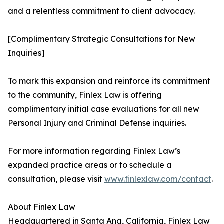
and a relentless commitment to client advocacy.
[Complimentary Strategic Consultations for New
Inquiries]
To mark this expansion and reinforce its commitment
to the community, Finlex Law is offering
complimentary initial case evaluations for all new
Personal Injury and Criminal Defense inquiries.
For more information regarding Finlex Law’s
expanded practice areas or to schedule a
consultation, please visit
www.finlexlaw.com/contact
.
About Finlex Law
Headquartered in Santa Ana, California, Finlex Law