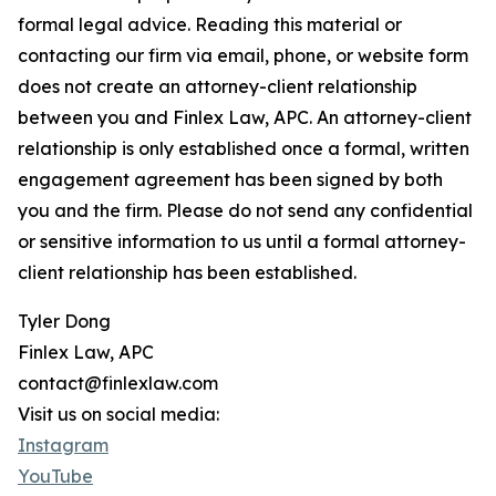
formal legal advice. Reading this material or
contacting our firm via email, phone, or website form
does not create an attorney-client relationship
between you and Finlex Law, APC. An attorney-client
relationship is only established once a formal, written
engagement agreement has been signed by both
you and the firm. Please do not send any confidential
or sensitive information to us until a formal attorney-
client relationship has been established.
Tyler Dong
Finlex Law, APC
contact@finlexlaw.com
Visit us on social media:
Instagram
YouTube