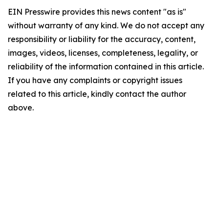
EIN Presswire provides this news content "as is"
without warranty of any kind. We do not accept any
responsibility or liability for the accuracy, content,
images, videos, licenses, completeness, legality, or
reliability of the information contained in this article.
If you have any complaints or copyright issues
related to this article, kindly contact the author
above.