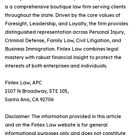
is a comprehensive boutique law firm serving clients
throughout the state. Driven by the core values of
Foresight, Leadership, and Loyalty, the firm provides
distinguished representation across Personal Injury,
Criminal Defense, Family Law, Civil Litigation, and
Business Immigration. Finlex Law combines legal
mastery with robust financial insight to protect the
interests of both enterprises and individuals.
Finlex Law, APC
2107 N Broadway, STE 105,
Santa Ana, CA 92706
Disclaimer: The information provided in this article
and on the Finlex Law website is for general
informational purposes only and does not constitute