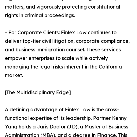
matters, and vigorously protecting constitutional
rights in criminal proceedings.
- For Corporate Clients: Finlex Law continues to
deliver top-tier civil litigation, corporate compliance,
and business immigration counsel. These services
empower enterprises to scale while actively
managing the legal risks inherent in the California
market.
[The Multidisciplinary Edge]
A defining advantage of Finlex Law is the cross-
functional expertise of its leadership. Partner Kenny
Yang holds a Juris Doctor (JD), a Master of Business
Administration (MBA), and a degree in Finance. This