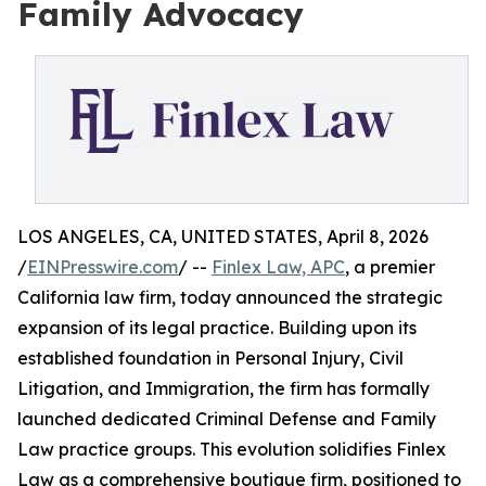
Family Advocacy
LOS ANGELES, CA, UNITED STATES, April 8, 2026
/
EINPresswire.com
/ --
Finlex Law, APC
, a premier
California law firm, today announced the strategic
expansion of its legal practice. Building upon its
established foundation in Personal Injury, Civil
Litigation, and Immigration, the firm has formally
launched dedicated Criminal Defense and Family
Law practice groups. This evolution solidifies Finlex
Law as a comprehensive boutique firm, positioned to