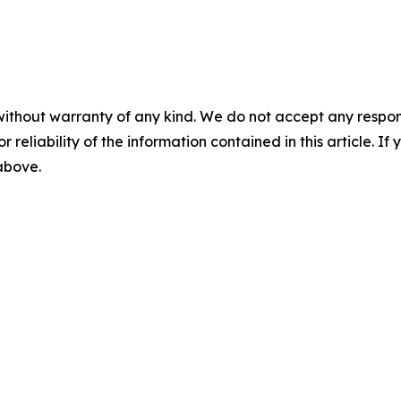
without warranty of any kind. We do not accept any responsib
r reliability of the information contained in this article. I
 above.