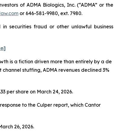
estors of ADMA Biologics, Inc. (“ADMA” or the
law.com
or 646-581-9980, ext. 7980.
in securities fraud or other unlawful business
on]
h is a fiction driven more than entirely by a de
nt channel stuffing, ADMA revenues declined 3%
1.33 per share on March 24, 2026.
esponse to the Culper report, which Cantor
 March 26, 2026.