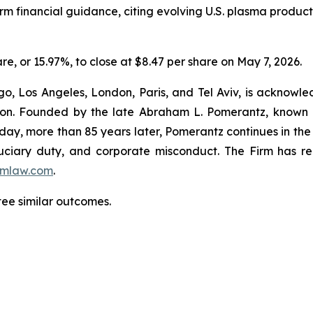
rm financial guidance, citing evolving U.S. plasma produ
are, or 15.97%, to close at $8.47 per share on May 7, 2026.
o, Los Angeles, London, Paris, and Tel Aviv, is acknowle
igation. Founded by the late Abraham L. Pomerantz, known
oday, more than 85 years later, Pomerantz continues in the t
fiduciary duty, and corporate misconduct. The Firm has 
mlaw.com
.
ntee similar outcomes.