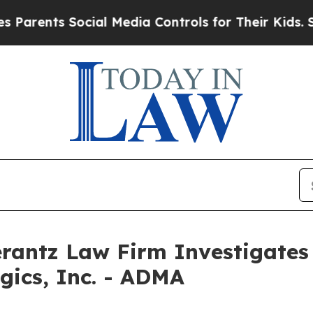
ents Social Media Controls for Their Kids. Shoul
ntz Law Firm Investigates 
gics, Inc. - ADMA