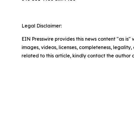
Legal Disclaimer:
EIN Presswire provides this news content "as is" 
images, videos, licenses, completeness, legality, o
related to this article, kindly contact the author