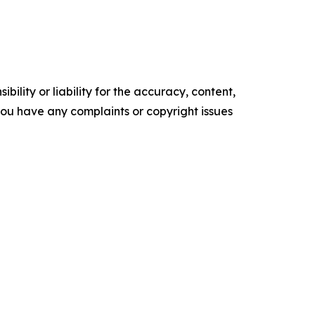
ility or liability for the accuracy, content,
f you have any complaints or copyright issues