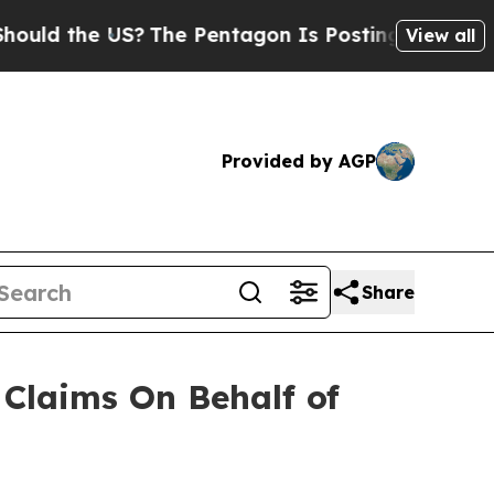
d the US?
The Pentagon Is Posting Cryptic Biblic
View all
Provided by AGP
Share
Claims On Behalf of