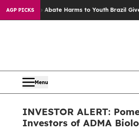
on Fund to Abate Harms to Youth
Brazil Gives Par
AGP PICKS
Menu
INVESTOR ALERT: Pomera
Investors of ADMA Biolo