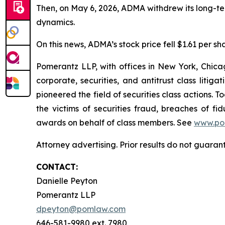
Then, on May 6, 2026, ADMA withdrew its long-te
dynamics.
On this news, ADMA’s stock price fell $1.61 per sh
Pomerantz LLP, with offices in New York, Chicag
corporate, securities, and antitrust class lit
pioneered the field of securities class actions. T
the victims of securities fraud, breaches of 
awards on behalf of class members. See
www.po
Attorney advertising. Prior results do not guara
CONTACT:
Danielle Peyton
Pomerantz LLP
dpeyton@pomlaw.com
646-581-9980 ext. 7980