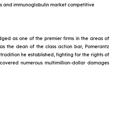
cts and immunoglobulin market competitive
dged as one of the premier firms in the areas of
 as the dean of the class action bar, Pomerantz
radition he established, fighting for the rights of
recovered numerous multimillion-dollar damages