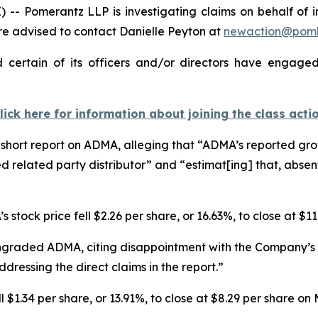
Pomerantz LLP is investigating claims on behalf of inv
 advised to contact Danielle Peyton at
newaction@pom
ertain of its officers and/or directors have engaged 
lick here for information about joining the class acti
hort report on ADMA, alleging that “ADMA’s reported growt
d related party distributor” and “estimat[ing] that, abse
 stock price fell $2.26 per share, or 16.63%, to close at $1
ngraded ADMA, citing disappointment with the Company’s r
dressing the direct claims in the report.”
$1.34 per share, or 13.91%, to close at $8.29 per share on