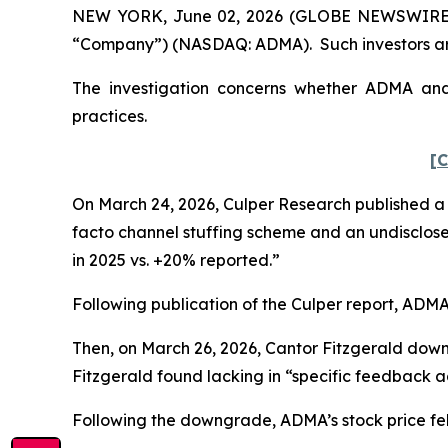
NEW YORK, June 02, 2026 (GLOBE NEWSWIRE) -- 
“Company”) (NASDAQ: ADMA). Such investors are
The investigation concerns whether ADMA and c
practices.
[C
On March 24, 2026, Culper Research published a s
facto channel stuffing scheme and an undisclose
in 2025 vs. +20% reported.”
Following publication of the Culper report, ADMA’s
Then, on March 26, 2026, Cantor Fitzgerald dow
Fitzgerald found lacking in “specific feedback ad
Following the downgrade, ADMA’s stock price fell 