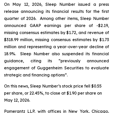
On May 12, 2026, Sleep Number issued a press
release announcing its financial results for the first
quarter of 2026. Among other items, Sleep Number
announced GAAP earnings per share of -$2.19,
missing consensus estimates by $1.72, and revenue of
$318.99 million, missing consensus estimates by $1.73
million and representing a year-over-year decline of
18.9%. Sleep Number also suspended its financial
guidance, citing its “previously announced
engagement of Guggenheim Securities to evaluate
strategic and financing options”.
On this news, Sleep Number’s stock price fell $0.55
per share, or 22.45%, to close at $1.90 per share on
May 12, 2026.
Pomerantz LLP, with offices in New York, Chicago,