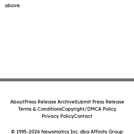
above.
About
Press Release Archive
Submit Press Release
Terms & Conditions
Copyright/DMCA Policy
Privacy Policy
Contact
© 1995-2026 Newsmatics Inc. dba Affinity Group