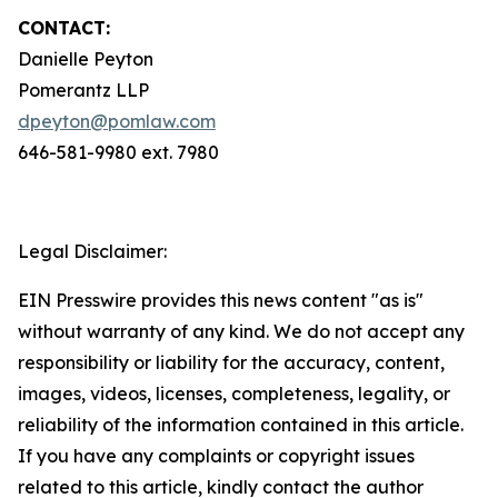
CONTACT:
Danielle Peyton
Pomerantz LLP
dpeyton@pomlaw.com
646-581-9980 ext. 7980
Legal Disclaimer:
EIN Presswire provides this news content "as is"
without warranty of any kind. We do not accept any
responsibility or liability for the accuracy, content,
images, videos, licenses, completeness, legality, or
reliability of the information contained in this article.
If you have any complaints or copyright issues
related to this article, kindly contact the author