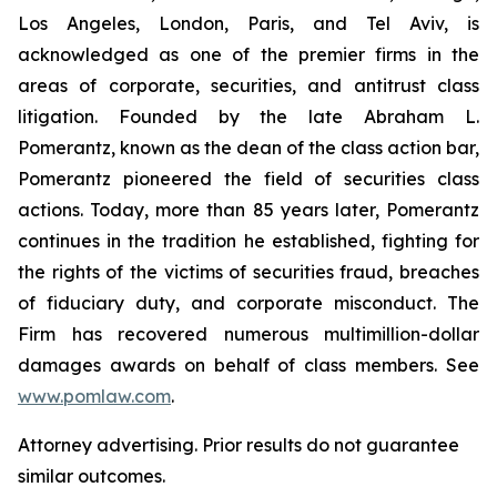
Los Angeles, London, Paris, and Tel Aviv, is
acknowledged as one of the premier firms in the
areas of corporate, securities, and antitrust class
litigation. Founded by the late Abraham L.
Pomerantz, known as the dean of the class action bar,
Pomerantz pioneered the field of securities class
actions. Today, more than 85 years later, Pomerantz
continues in the tradition he established, fighting for
the rights of the victims of securities fraud, breaches
of fiduciary duty, and corporate misconduct. The
Firm has recovered numerous multimillion-dollar
damages awards on behalf of class members. See
www.pomlaw.com
.
Attorney advertising. Prior results do not guarantee
similar outcomes.