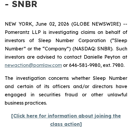
- SNBR
NEW YORK, June 02, 2026 (GLOBE NEWSWIRE) --
Pomerantz LLP is investigating claims on behalf of
investors of Sleep Number Corporation (“Sleep
Number” or the “Company”) (NASDAQ: SNBR). Such
investors are advised to contact Danielle Peyton at
newaction@pomlaw.com
or 646-581-9980, ext. 7980.
The investigation concerns whether Sleep Number
and certain of its officers and/or directors have
engaged in securities fraud or other unlawful
business practices.
[Click here for information about joining the
class action]