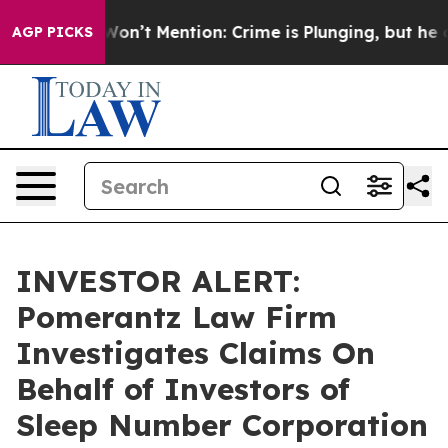
 Trump Won’t Mention: Crime is Plunging, but he can
AGP PICKS
INVESTOR ALERT:
Pomerantz Law Firm
Investigates Claims On
Behalf of Investors of
Sleep Number Corporation