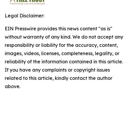
Legal Disclaimer:
EIN Presswire provides this news content "as is"
without warranty of any kind. We do not accept any
responsibility or liability for the accuracy, content,
images, videos, licenses, completeness, legality, or
reliability of the information contained in this article.
If you have any complaints or copyright issues
related to this article, kindly contact the author
above.