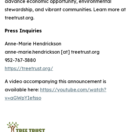
advance economic opportunity, environmental
stewardship, and vibrant communities. Learn more at
treetrust.org.
Press Inquiries
Anne-Marie Hendrickson
anne-marie.hendrickson [at] treetrust.org
952-767-3880
https://treetrust.org/
A video accompanying this announcement is
available here:
https://youtube.com/watch?
v=aGWpYIefsso