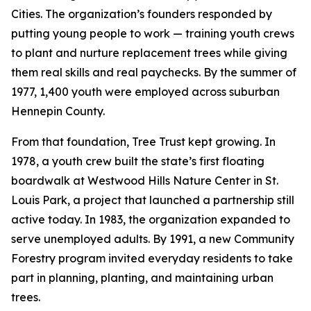
Cities. The organization’s founders responded by
putting young people to work — training youth crews
to plant and nurture replacement trees while giving
them real skills and real paychecks. By the summer of
1977, 1,400 youth were employed across suburban
Hennepin County.
From that foundation, Tree Trust kept growing. In
1978, a youth crew built the state’s first floating
boardwalk at Westwood Hills Nature Center in St.
Louis Park, a project that launched a partnership still
active today. In 1983, the organization expanded to
serve unemployed adults. By 1991, a new Community
Forestry program invited everyday residents to take
part in planning, planting, and maintaining urban
trees.