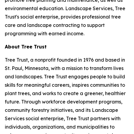
promote tree planting and maintenance, as well as
environmental education. Landscape Services, Tree
Trust's social enterprise, provides professional tree
care and landscape contracting to support
programming with earned income.
About Tree Trust
Tree Trust, a nonprofit founded in 1976 and based in
St. Paul, Minnesota, with a mission to transform lives
and landscapes. Tree Trust engages people to build
skills for meaningful careers, inspires communities to
plant trees, and works to create a greener, healthier
future. Through workforce development programs,
community forestry initiatives, and its Landscape
Services social enterprise, Tree Trust partners with
individuals, organizations, and municipalities to