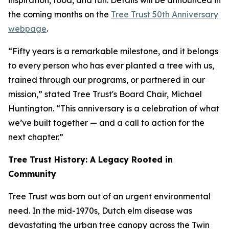
inspiration, food, and fun. Details will be announced in
the coming months on the
Tree Trust 50th Anniversary
webpage
.
“Fifty years is a remarkable milestone, and it belongs
to every person who has ever planted a tree with us,
trained through our programs, or partnered in our
mission,” stated Tree Trust's Board Chair, Michael
Huntington. “This anniversary is a celebration of what
we’ve built together — and a call to action for the
next chapter.”
Tree Trust History: A Legacy Rooted in
Community
Tree Trust was born out of an urgent environmental
need. In the mid-1970s, Dutch elm disease was
devastating the urban tree canopy across the Twin