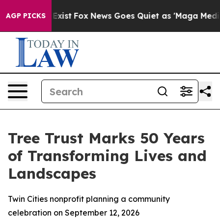
f They Exist
Fox News Goes Quiet as 'Maga Media Pipel
AGP PICKS
Tree Trust Marks 50 Years
of Transforming Lives and
Landscapes
Twin Cities nonprofit planning a community
celebration on September 12, 2026