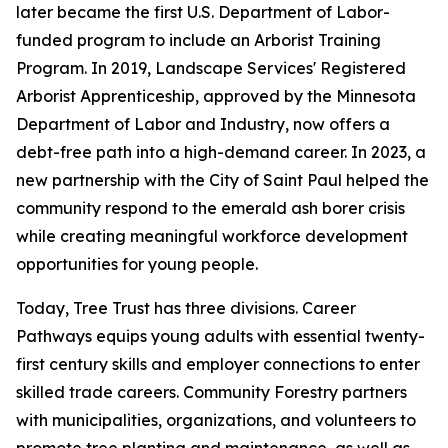
later became the first U.S. Department of Labor-
funded program to include an Arborist Training
Program. In 2019, Landscape Services' Registered
Arborist Apprenticeship, approved by the Minnesota
Department of Labor and Industry, now offers a
debt-free path into a high-demand career. In 2023, a
new partnership with the City of Saint Paul helped the
community respond to the emerald ash borer crisis
while creating meaningful workforce development
opportunities for young people.
Today, Tree Trust has three divisions. Career
Pathways equips young adults with essential twenty-
first century skills and employer connections to enter
skilled trade careers. Community Forestry partners
with municipalities, organizations, and volunteers to