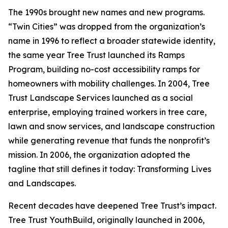
The 1990s brought new names and new programs.
“Twin Cities” was dropped from the organization’s
name in 1996 to reflect a broader statewide identity,
the same year Tree Trust launched its Ramps
Program, building no-cost accessibility ramps for
homeowners with mobility challenges. In 2004, Tree
Trust Landscape Services launched as a social
enterprise, employing trained workers in tree care,
lawn and snow services, and landscape construction
while generating revenue that funds the nonprofit’s
mission. In 2006, the organization adopted the
tagline that still defines it today: Transforming Lives
and Landscapes.
Recent decades have deepened Tree Trust’s impact.
Tree Trust YouthBuild, originally launched in 2006,