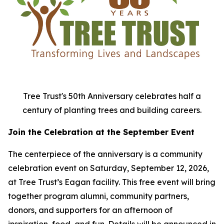
Tree Trust's 50th Anniversary celebrates half a
century of planting trees and building careers.
Join the Celebration at the September Event
The centerpiece of the anniversary is a community
celebration event on Saturday, September 12, 2026,
at Tree Trust’s Eagan facility. This free event will bring
together program alumni, community partners,
donors, and supporters for an afternoon of