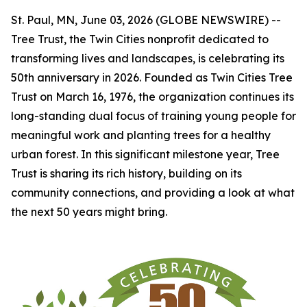
St. Paul, MN, June 03, 2026 (GLOBE NEWSWIRE) --
Tree Trust, the Twin Cities nonprofit dedicated to
transforming lives and landscapes, is celebrating its
50th anniversary in 2026. Founded as Twin Cities Tree
Trust on March 16, 1976, the organization continues its
long-standing dual focus of training young people for
meaningful work and planting trees for a healthy
urban forest. In this significant milestone year, Tree
Trust is sharing its rich history, building on its
community connections, and providing a look at what
the next 50 years might bring.