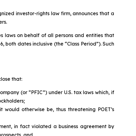
zed investor-rights law firm, announces that a
rs.
 laws on behalf of all persons and entities that
, both dates inclusive (the “Class Period”). Such
lose that:
ompany (or “PFIC”) under U.S. tax laws which, if
ockholders;
it would otherwise be, thus threatening POET’s
ment, in fact violated a business agreement by
prospects, and