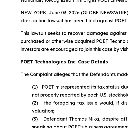
Nationally Recognized Firm Urges POET Investor
NEW YORK, June 03, 2026 (GLOBE NEWSWIRE) -- B
class action lawsuit has been filed against POET
This lawsuit seeks to recover damages against D
purchased or otherwise acquired POET Technologie
investors are encouraged to join this case by visit
POET Technologies Inc. Case Details
The Complaint alleges that the Defendants made 
(1) POET misrepresented its tax status due
not properly reported by each U.S. stockhol
(2) the foregoing tax issue would, if di
valuation;
(3) Defendant Thomas Mika, despite affir
speaking about POET’s business agreements 