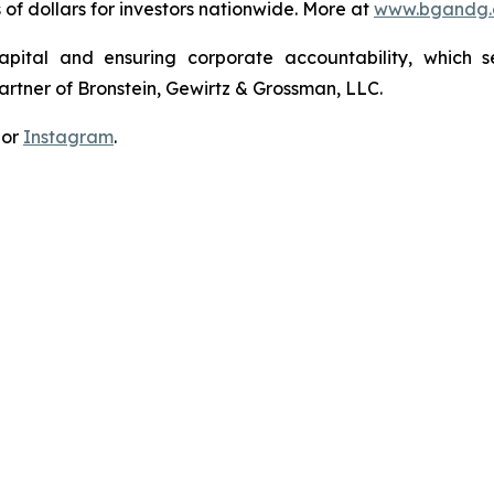
s of dollars for investors nationwide. More at
www.bgandg
apital and ensuring corporate accountability, which s
artner of Bronstein, Gewirtz & Grossman, LLC.
 or
Instagram
.