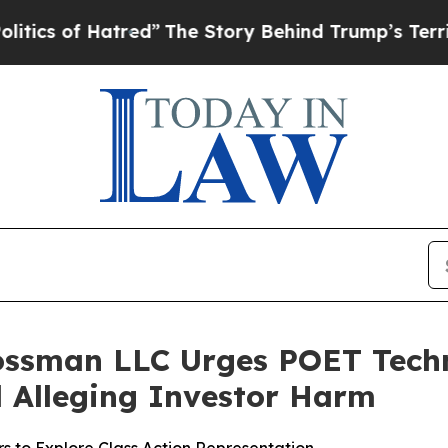
of Hatred”
The Story Behind Trump’s Terrible Ap
ossman LLC Urges POET Techn
ed Alleging Investor Harm