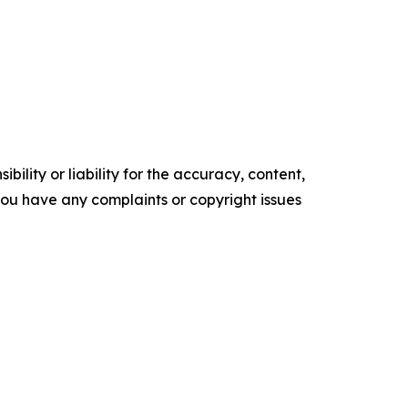
ility or liability for the accuracy, content,
f you have any complaints or copyright issues