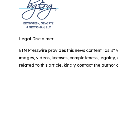
Legal Disclaimer:
EIN Presswire provides this news content "as is" 
images, videos, licenses, completeness, legality, o
related to this article, kindly contact the author