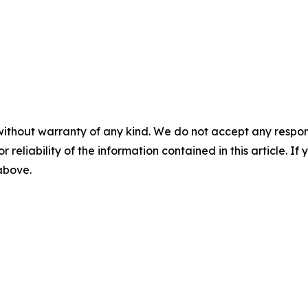
without warranty of any kind. We do not accept any responsib
r reliability of the information contained in this article. I
 above.