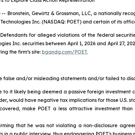
s to Explore Class Action Representation
ronstein, Gewirtz & Grossman, LLC, a nationally recogni
 Technologies Inc. (NASDAQ: POET) and certain of its office
efendants for alleged violations of the federal securities
s Inc. securities between April 1, 2026 and April 27, 2026
ing the firm’s site:
bgandg.com/POET.
false and/or misleading statements and/or failed to disc
 to it likely being deemed a passive foreign investment c
der, would have negative tax implications for those U.S. st
scovered, make POET a less attractive investment than 
ming that he was not violating a non-disclosure agree
in a public interview, thus endangering POET's business 