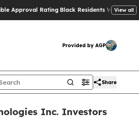
proval Rating
Black Residents Warned of Abusive 
View all
Provided by AGP
Share
ologies Inc. Investors