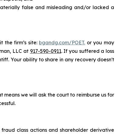
aterially false and misleading and/or lacked a
 the firm’s site:
bgandg.com/POET.
or you may
ssman, LLC at
917-590-0911
. If you suffered a loss
iff. Your ability to share in any recovery doesn't
t means we will ask the court to reimburse us for
essful.
s fraud class actions and shareholder derivative