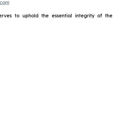
.com
erves to uphold the essential integrity of the