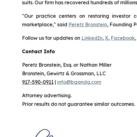
suits. Our firm has recovered hundreds of million
"Our practice centers on restoring investor c
marketplace," said
Peretz Bronstein
, Founding P
Follow us for updates on
LinkedIn
,
X
,
Facebook
,
Contact Info
Peretz Bronstein, Esq. or Nathan Miller
Bronstein, Gewirtz & Grossman, LLC
917-590-0911
|
info@bgandg.com
Attorney advertising.
Prior results do not guarantee similar outcomes.