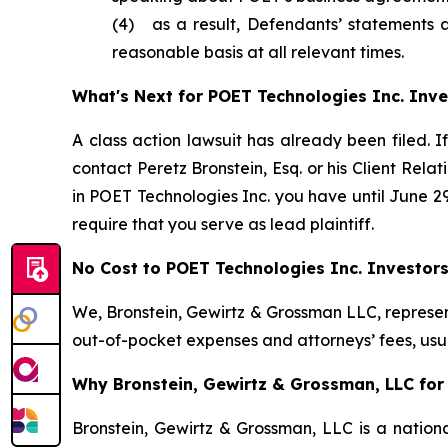
(4) as a result, Defendants’ statements 
reasonable basis at all relevant times.
What's Next for POET Technologies Inc. Inve
A class action lawsuit has already been filed. I
contact Peretz Bronstein, Esq. or his Client Rel
in POET Technologies Inc. you have until June 29,
require that you serve as lead plaintiff.
No Cost to POET Technologies Inc. Investor
We, Bronstein, Gewirtz & Grossman LLC, represent
out-of-pocket expenses and attorneys’ fees, usua
Why Bronstein, Gewirtz & Grossman, LLC for 
Bronstein, Gewirtz & Grossman, LLC is a nationa