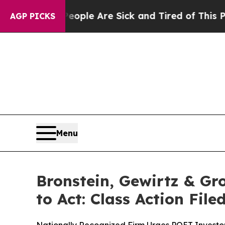
Win: “People Are Sick and Tired of This Politics 
AGP PICKS
Menu
Bronstein, Gewirtz & Gr
to Act: Class Action Fil