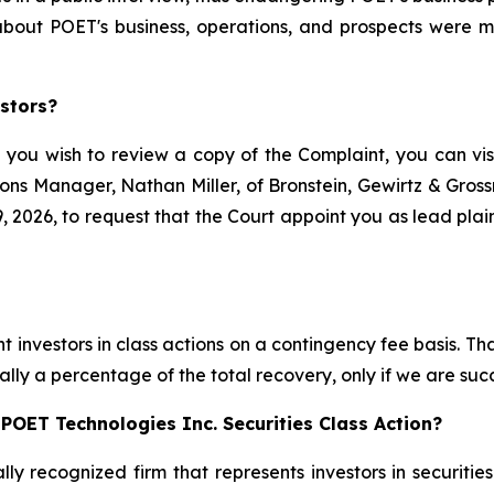
about POET's business, operations, and prospects were m
stors?
f you wish to review a copy of the Complaint, you can visit
ations Manager, Nathan Miller, of Bronstein, Gewirtz & Gro
 2026, to request that the Court appoint you as lead plaint
s
 investors in class actions on a contingency fee basis. Tha
lly a percentage of the total recovery, only if we are succ
POET Technologies Inc. Securities Class Action?
lly recognized firm that represents investors in securitie