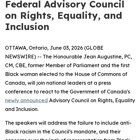
Federal Advisory Council
on Rights, Equality, and
Inclusion
OTTAWA, Ontario, June 03, 2026 (GLOBE
NEWSWIRE) -- The Honourable Jean Augustine, PC,
CM, CBE, former Member of Parliament and the first
Black woman elected to the House of Commons of
Canada, will join national leaders at a press
conference to react to the Government of Canada's
newly announced
Advisory Council on Rights, Equality
and Inclusion.
The speakers will address the failure to include anti-
Black racism in the Council's mandate, and their