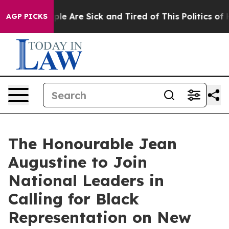
Win: “People Are Sick and Tired of This Politics of Ha
AGP PICKS
The Honourable Jean
Augustine to Join
National Leaders in
Calling for Black
Representation on New