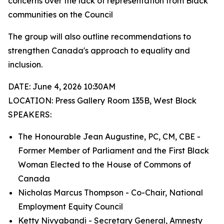
concerns over the lack of representation from Black
communities on the Council
The group will also outline recommendations to
strengthen Canada's approach to equality and
inclusion.
DATE: June 4, 2026 10:30AM
LOCATION: Press Gallery Room 135B, West Block
SPEAKERS:
The Honourable Jean Augustine, PC, CM, CBE -
Former Member of Parliament and the First Black
Woman Elected to the House of Commons of
Canada
Nicholas Marcus Thompson - Co-Chair, National
Employment Equity Council
Ketty Nivyabandi - Secretary General, Amnesty