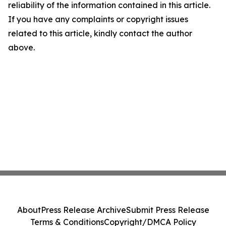
reliability of the information contained in this article.
If you have any complaints or copyright issues
related to this article, kindly contact the author
above.
About
Press Release Archive
Submit Press Release
Terms & Conditions
Copyright/DMCA Policy