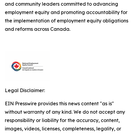
and community leaders committed to advancing
employment equity and promoting accountability for
the implementation of employment equity obligations
and reforms across Canada.
Legal Disclaimer:
EIN Presswire provides this news content "as is"
without warranty of any kind. We do not accept any
responsibility or liability for the accuracy, content,
images, videos, licenses, completeness, legality, or