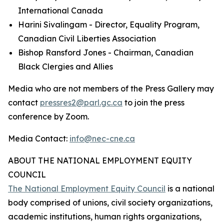
International Canada
Harini Sivalingam - Director, Equality Program,
Canadian Civil Liberties Association
Bishop Ransford Jones - Chairman, Canadian
Black Clergies and Allies
Media who are not members of the Press Gallery may
contact
pressres2@parl.gc.ca
to join the press
conference by Zoom.
Media Contact:
info@nec-cne.ca
ABOUT THE NATIONAL EMPLOYMENT EQUITY
COUNCIL
The National Employment Equity Council
is a national
body comprised of unions, civil society organizations,
academic institutions, human rights organizations,