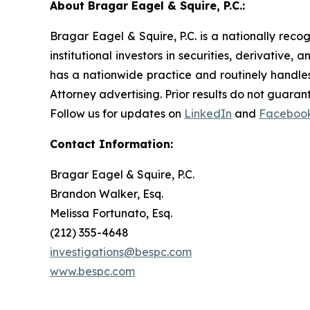
About Bragar Eagel & Squire, P.C.:
Bragar Eagel & Squire, P.C. is a nationally reco
institutional investors in securities, derivative,
has a nationwide practice and routinely handles
Attorney advertising. Prior results do not guaran
Follow us for updates on
LinkedIn
and
Faceboo
Contact Information:
Bragar Eagel & Squire, P.C.
Brandon Walker, Esq.
Melissa Fortunato, Esq.
(212) 355-4648
investigations@bespc.com
www.bespc.com