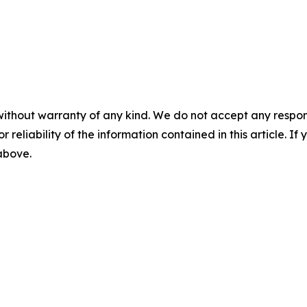
without warranty of any kind. We do not accept any responsib
r reliability of the information contained in this article. I
 above.