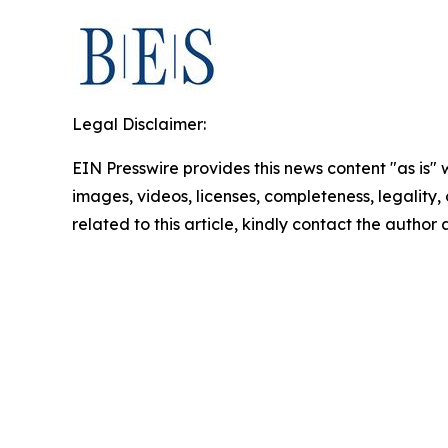
Legal Disclaimer:
EIN Presswire provides this news content "as is" 
images, videos, licenses, completeness, legality, o
related to this article, kindly contact the author