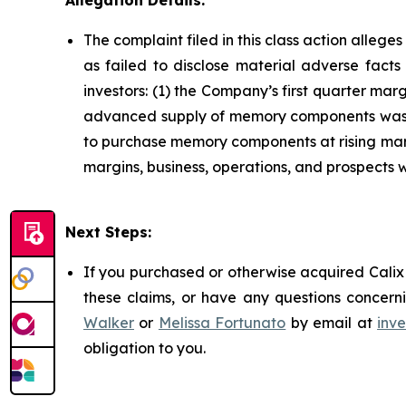
Allegation Details:
The complaint filed in this class action alleg
as failed to disclose material adverse facts
investors: (1) the Company’s first quarter m
advanced supply of memory components was dw
to purchase memory components at rising marke
margins, business, operations, and prospects 
Next Steps:
If you purchased or otherwise acquired Calix 
these claims, or have any questions concerni
Walker
or
Melissa Fortunato
by email at
inv
obligation to you.