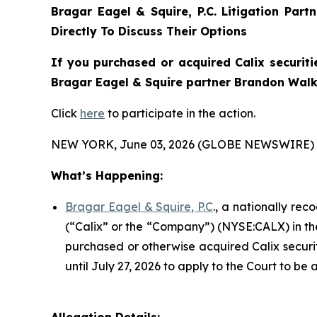
Bragar Eagel & Squire, P.C.
Litigation Part
Directly To Discuss Their Options
If you purchased or acquired Calix securiti
Bragar Eagel & Squire partner Brandon Walke
Click
here
to participate in the action.
NEW YORK, June 03, 2026 (GLOBE NEWSWIRE) 
What’s Happening:
Bragar Eagel & Squire, P.C
., a nationally rec
(“Calix” or the “Company”) (NYSE:CALX) in the U
purchased or otherwise acquired Calix securit
until July 27, 2026 to apply to the Court to be 