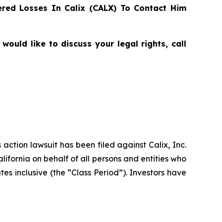
red Losses In Calix (CALX) To Contact Him
ould like to discuss your legal rights, call
 action lawsuit has been filed against Calix, Inc.
lifornia on behalf of all persons and entities who
es inclusive (the “Class Period”). Investors have