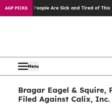
 Win: “People Are Sick and Tired of This Politics
AGP PICKS
Menu
Bragar Eagel & Squire, 
Filed Against Calix, Inc