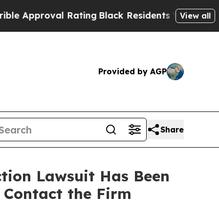
pproval Rating
Black Residents Warned of Abusive
View all
Provided by AGP
Share
ction Lawsuit Has Been
o Contact the Firm