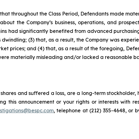
es that throughout the Class Period, Defendants made mater
 about the Company’s business, operations, and prospects
argins had significantly benefited from advanced purchas
indling; (3) that, as a result, the Company was experie
t prices; and (4) that, as a result of the foregoing, Def
were materially misleading and/or lacked a reasonable ba
shares and suffered a loss, are a long-term stockholder, 
ng this announcement or your rights or interests with r
estigations@bespc.com
, telephone at (212) 355-4648, or 