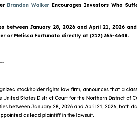
ner
Brandon Walker
Encourages Investors Who Suffe
es between January 28, 2026 and April 21, 2026 and w
r or Melissa Fortunato directly at (212) 355-4648.
--
ognized stockholder rights law firm, announces that a class
nited States District Court for the Northern District of Ca
ies between January 28, 2026 and April 21, 2026, both dat
appointed as lead plaintiff in the lawsuit.