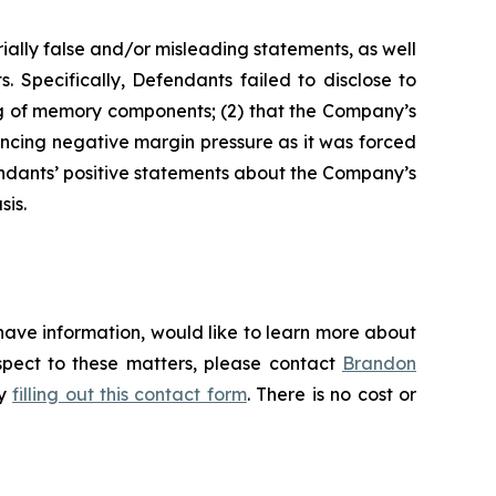
ially false and/or misleading statements, as well
. Specifically, Defendants failed to disclose to
ing of memory components; (2) that the Company’s
ncing negative margin pressure as it was forced
endants’ positive statements about the Company’s
sis.
have information, would like to learn more about
espect to these matters, please contact
Brandon
by
filling out this contact form
. There is no cost or