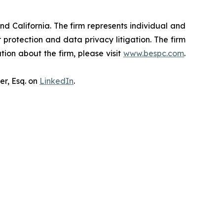
nd California. The firm represents individual and
er protection and data privacy litigation. The firm
ion about the firm, please visit
www.bespc.com
.
er, Esq. on
LinkedIn
.