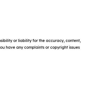
ility or liability for the accuracy, content,
f you have any complaints or copyright issues