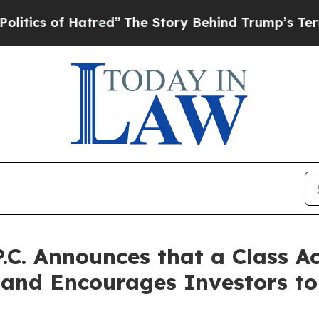
 of Hatred”
The Story Behind Trump’s Terrible A
P.C. Announces that a Class A
. and Encourages Investors t