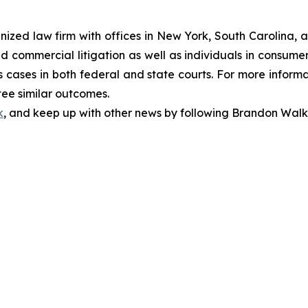
gnized law firm with offices in New York, South Carolina, a
 and commercial litigation as well as individuals in consum
 cases in both federal and state courts. For more informat
tee similar outcomes.
k
, and keep up with other news by following Brandon Walk