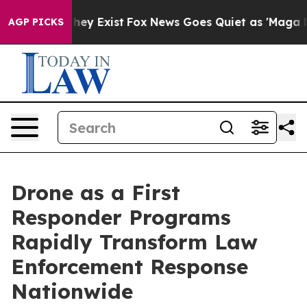
Proof They Exist
Fox News Goes Quiet as 'Maga Media P
AGP PICKS
Drone as a First
Responder Programs
Rapidly Transform Law
Enforcement Response
Nationwide