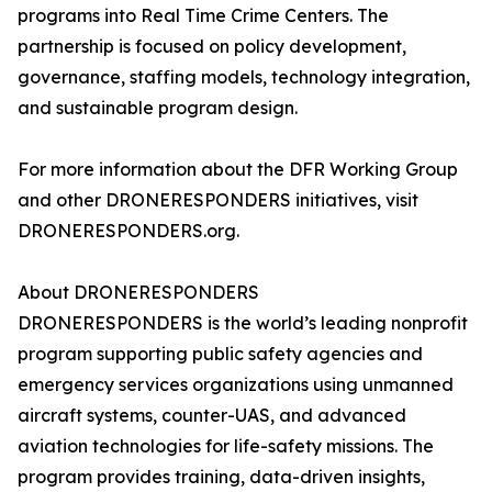
programs into Real Time Crime Centers. The
partnership is focused on policy development,
governance, staffing models, technology integration,
and sustainable program design.
For more information about the DFR Working Group
and other DRONERESPONDERS initiatives, visit
DRONERESPONDERS.org.
About DRONERESPONDERS
DRONERESPONDERS is the world’s leading nonprofit
program supporting public safety agencies and
emergency services organizations using unmanned
aircraft systems, counter-UAS, and advanced
aviation technologies for life-safety missions. The
program provides training, data-driven insights,