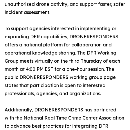
unauthorized drone activity, and support faster, safer
incident assessment.
To support agencies interested in implementing or
expanding DFR capabilities, DRONERESPONDERS
offers a national platform for collaboration and
operational knowledge sharing. The DFR Working
Group meets virtually on the third Thursday of each
month at 4:00 PM EST for a one-hour session. The
public DRONERESPONDERS working group page
states that participation is open to interested
professionals, agencies, and organizations.
Additionally, DRONERESPONDERS has partnered
with the National Real Time Crime Center Association
to advance best practices for integrating DFR