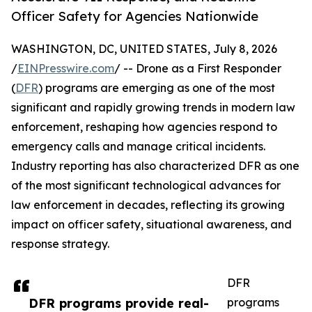
Officer Safety for Agencies Nationwide
WASHINGTON, DC, UNITED STATES, July 8, 2026
/
EINPresswire.com
/ -- Drone as a First Responder
(
DFR
) programs are emerging as one of the most
significant and rapidly growing trends in modern law
enforcement, reshaping how agencies respond to
emergency calls and manage critical incidents.
Industry reporting has also characterized DFR as one
of the most significant technological advances for
law enforcement in decades, reflecting its growing
impact on officer safety, situational awareness, and
response strategy.
DFR
DFR programs provide real-
programs