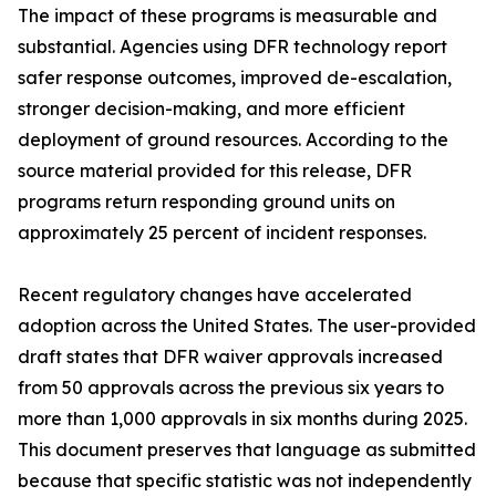
The impact of these programs is measurable and
substantial. Agencies using DFR technology report
safer response outcomes, improved de-escalation,
stronger decision-making, and more efficient
deployment of ground resources. According to the
source material provided for this release, DFR
programs return responding ground units on
approximately 25 percent of incident responses.
Recent regulatory changes have accelerated
adoption across the United States. The user-provided
draft states that DFR waiver approvals increased
from 50 approvals across the previous six years to
more than 1,000 approvals in six months during 2025.
This document preserves that language as submitted
because that specific statistic was not independently