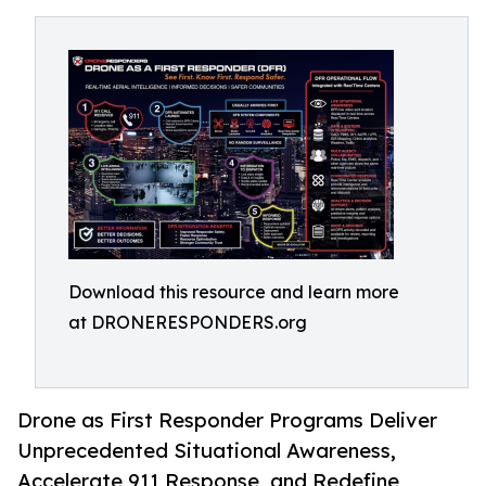
Download this resource and learn more
at DRONERESPONDERS.org
Drone as First Responder Programs Deliver
Unprecedented Situational Awareness,
Accelerate 911 Response, and Redefine