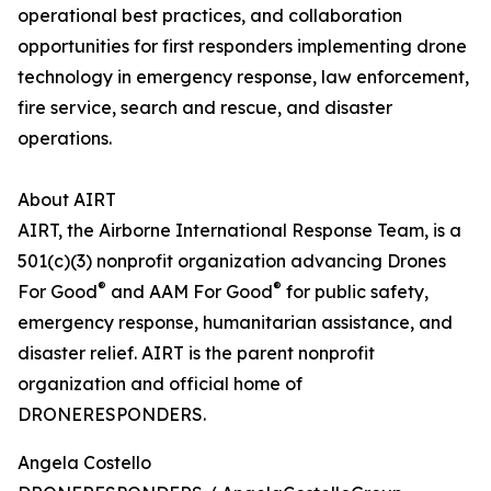
operational best practices, and collaboration
opportunities for first responders implementing drone
technology in emergency response, law enforcement,
fire service, search and rescue, and disaster
operations.
About AIRT
AIRT, the Airborne International Response Team, is a
501(c)(3) nonprofit organization advancing Drones
®
®
For Good
and AAM For Good
for public safety,
emergency response, humanitarian assistance, and
disaster relief. AIRT is the parent nonprofit
organization and official home of
DRONERESPONDERS.
Angela Costello