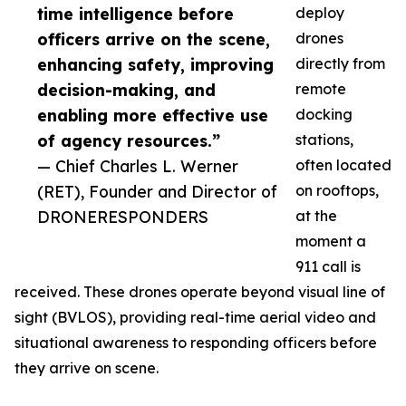
time intelligence before
deploy
officers arrive on the scene,
drones
enhancing safety, improving
directly from
decision-making, and
remote
enabling more effective use
docking
of agency resources.”
stations,
— Chief Charles L. Werner
often located
(RET), Founder and Director of
on rooftops,
DRONERESPONDERS
at the
moment a
911 call is
received. These drones operate beyond visual line of
sight (BVLOS), providing real-time aerial video and
situational awareness to responding officers before
they arrive on scene.