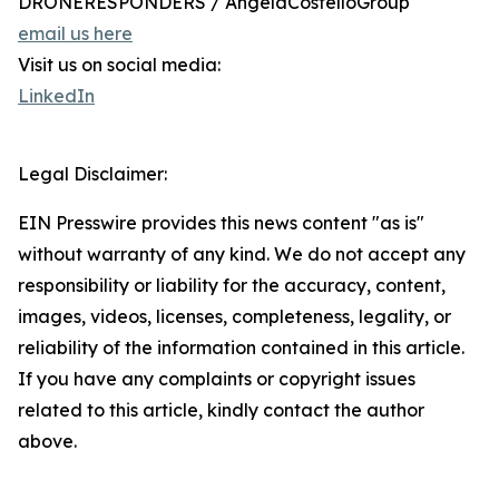
DRONERESPONDERS / AngelaCostelloGroup
email us here
Visit us on social media:
LinkedIn
Legal Disclaimer:
EIN Presswire provides this news content "as is"
without warranty of any kind. We do not accept any
responsibility or liability for the accuracy, content,
images, videos, licenses, completeness, legality, or
reliability of the information contained in this article.
If you have any complaints or copyright issues
related to this article, kindly contact the author
above.