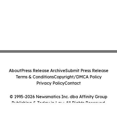
About
Press Release Archive
Submit Press Release
Terms & Conditions
Copyright/DMCA Policy
Privacy Policy
Contact
© 1995-2026 Newsmatics Inc. dba Affinity Group
Publishing & Today in Law. All Rights Reserved.
Cookie Settings / Your Privacy Choices