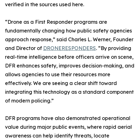
verified in the sources used here.
“Drone as a First Responder programs are
fundamentally changing how public safety agencies
approach response,” said Charles L. Werner, Founder
and Director of
DRONERESPONDERS
. “By providing
real-time intelligence before officers arrive on scene,
DFR enhances safety, improves decision-making, and
allows agencies to use their resources more
effectively. We are seeing a clear shift toward
integrating this technology as a standard component
of modern policing.”
DFR programs have also demonstrated operational
value during major public events, where rapid aerial
awareness can help identify threats, locate