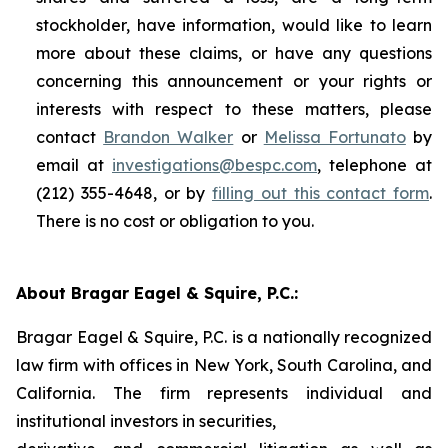
stockholder, have information, would like to learn
more about these claims, or have any questions
concerning this announcement or your rights or
interests with respect to these matters, please
contact
Brandon Walker
or
Melissa Fortunato
by
email at
investigations@bespc.com
, telephone at
(212) 355-4648, or by
filling out this contact form
.
There is no cost or obligation to you.
About Bragar Eagel & Squire, P.C.:
Bragar Eagel & Squire, P.C. is a nationally recognized
law firm with offices in New York, South Carolina, and
California. The firm represents individual and
institutional investors in securities,