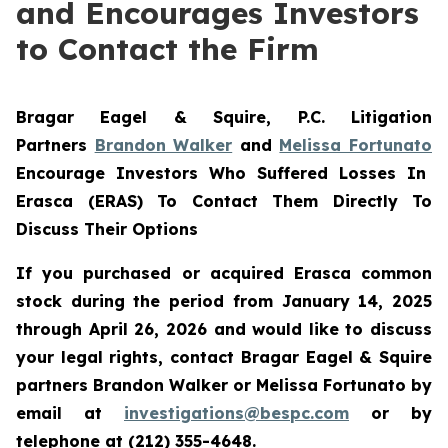
and Encourages Investors
to Contact the Firm
Bragar Eagel & Squire, P.C.
Litigation
Partners
Brandon Walker
and
Melissa Fortunato
Encourage Investors Who Suffered Losses In
Erasca (ERAS) To Contact Them Directly To
Discuss Their Options
If you purchased or acquired Erasca common
stock during the period from January 14, 2025
through April 26, 2026 and would like to discuss
your legal rights, contact Bragar Eagel & Squire
partners Brandon Walker or Melissa Fortunato by
email at
investigations@bespc.com
or by
telephone at (212) 355-4648.