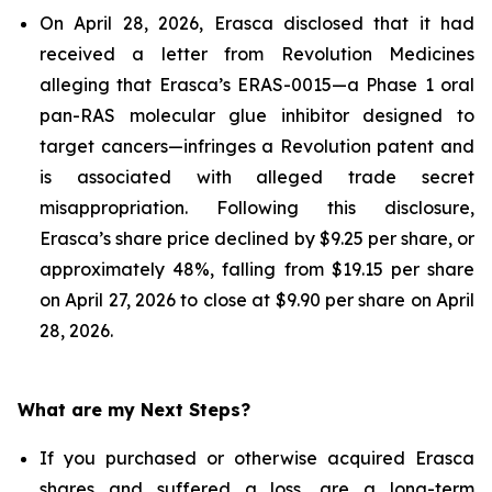
On April 28, 2026, Erasca disclosed that it had
received a letter from Revolution Medicines
alleging that Erasca’s ERAS-0015—a Phase 1 oral
pan-RAS molecular glue inhibitor designed to
target cancers—infringes a Revolution patent and
is associated with alleged trade secret
misappropriation. Following this disclosure,
Erasca’s share price declined by $9.25 per share, or
approximately 48%, falling from $19.15 per share
on April 27, 2026 to close at $9.90 per share on April
28, 2026.
What are my Next Steps?
If you purchased or otherwise acquired Erasca
shares and suffered a loss, are a long-term