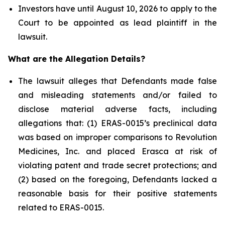
Investors have until August 10, 2026 to apply to the
Court to be appointed as lead plaintiff in the
lawsuit.
What are the Allegation Details?
The lawsuit alleges that Defendants made false
and misleading statements and/or failed to
disclose material adverse facts, including
allegations that: (1) ERAS-0015’s preclinical data
was based on improper comparisons to Revolution
Medicines, Inc. and placed Erasca at risk of
violating patent and trade secret protections; and
(2) based on the foregoing, Defendants lacked a
reasonable basis for their positive statements
related to ERAS-0015.