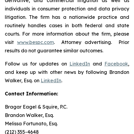
derivative, and commercial litigation as well as
individuals in consumer protection and data privacy
litigation. The firm has a nationwide practice and
routinely handles cases in both federal and state
courts. For more information about the firm, please
visit
www.bespc.com
. Attorney advertising. Prior
results do not guarantee similar outcomes.
Follow us for updates on
LinkedIn
and
Facebook
,
and keep up with other news by following Brandon
Walker, Esq. on
LinkedIn
.
Contact Information:
Bragar Eagel & Squire, P.C.
Brandon Walker, Esq.
Melissa Fortunato, Esq.
(212) 355-4648