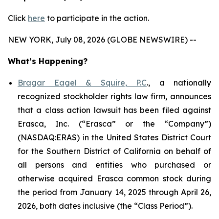
Click
here
to participate in the action.
NEW YORK, July 08, 2026 (GLOBE NEWSWIRE) --
What’s Happening?
Bragar Eagel & Squire, P.C
., a nationally
recognized stockholder rights law firm, announces
that a class action lawsuit has been filed against
Erasca, Inc. (“Erasca” or the “Company”)
(NASDAQ:ERAS) in the United States District Court
for the Southern District of California on behalf of
all persons and entities who purchased or
otherwise acquired Erasca common stock during
the period from January 14, 2025 through April 26,
2026, both dates inclusive (the “Class Period”).