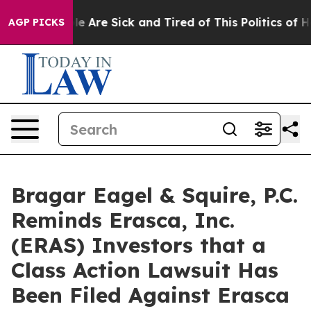
n: “People Are Sick and Tired of This Politics of Hatr
AGP PICKS
Bragar Eagel & Squire, P.C.
Reminds Erasca, Inc.
(ERAS) Investors that a
Class Action Lawsuit Has
Been Filed Against Erasca