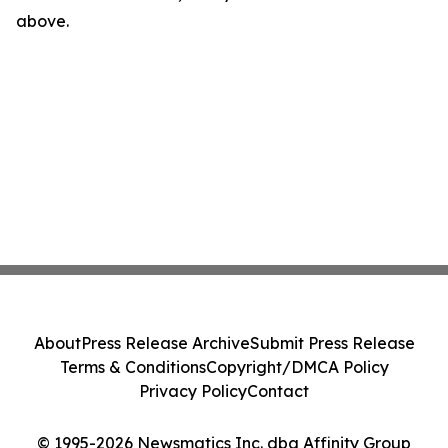
above.
About
Press Release Archive
Submit Press Release
Terms & Conditions
Copyright/DMCA Policy
Privacy Policy
Contact
© 1995-2026 Newsmatics Inc. dba Affinity Group