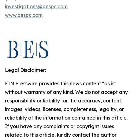
investigations@bespc.com
www.bespc.com
Legal Disclaimer:
EIN Presswire provides this news content "as is"
without warranty of any kind. We do not accept any
responsibility or liability for the accuracy, content,
images, videos, licenses, completeness, legality, or
reliability of the information contained in this article.
If you have any complaints or copyright issues
related to this article, kindly contact the author